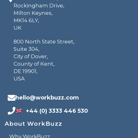
Rockingham Drive,
Milton Keynes,
MK14 6LY,
UK
800 North State Street,
Suite 304,
City of Dover,
County of Kent,
DE 19901,
USA
hello@workbuzz.com
+44 (0) 3333 446 530
About WorkBuzz
Why WorkBuzz