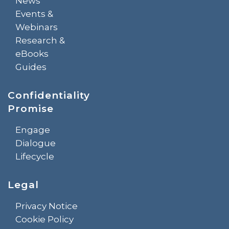
News
Events &
Webinars
Research &
eBooks
Guides
Confidentiality
Promise
Engage
Dialogue
Lifecycle
Legal
Privacy Notice
Cookie Policy