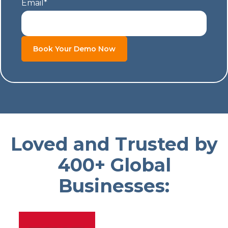
Email
*
Loved and Trusted by
400+ Global
Businesses: