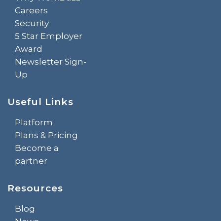
Careers
Security
5 Star Employer
Award
Newsletter Sign-
Up
Useful Links
Platform
Plans & Pricing
Become a
partner
Resources
Blog