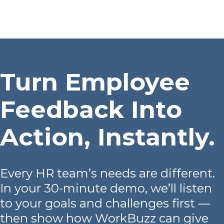
Platform
Plans & Pricing
Team
Turn Employee
Industries
Feedback Into
Resources
Action, Instantly.
Case Studies
Login
Book a Demo
Every HR team’s needs are different.
In your 30-minute demo, we’ll listen
to your goals and challenges first —
then show how WorkBuzz can give