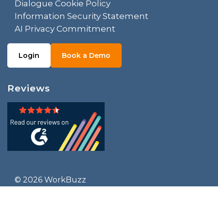
Dialogue Cookie Policy
Information Security Statement
AI Privacy Commitment
Login
Book a Demo
Reviews
© 2026 WorkBuzz