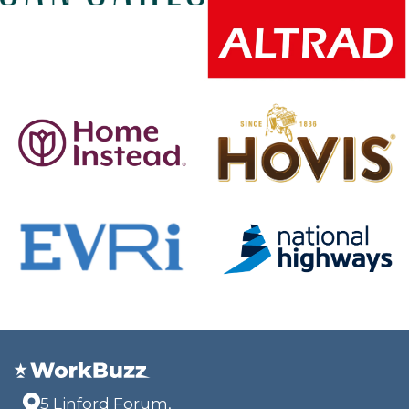
5 Linford Forum,