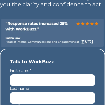
you the clarity and confidence to act.
Talk to WorkBuzz
First name
*
Last name