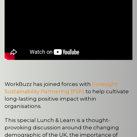
WorkBuzz has joined forces with
Foresight
Sustainability Partnering (FSP)
to help cultivate
long-lasting positive impact within
organisations.
This special Lunch & Learn is a thought-
provoking discussion around the changing
demographic of the UK, the importance of