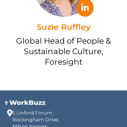
Suzie Ruffley
Global Head of People &
Sustainable Culture,
Foresight
5 Linford Forum,
Rockingham Drive,
Milton Keynes,