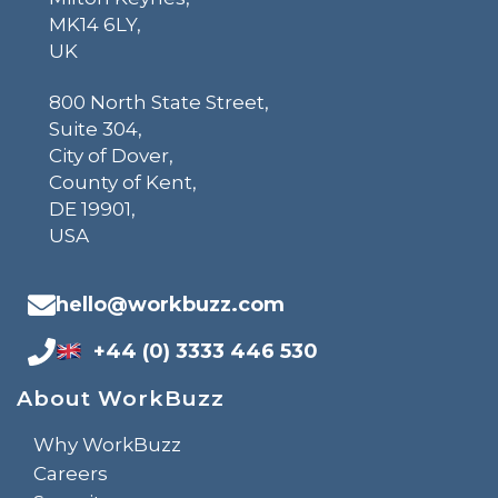
MK14 6LY,
UK
800 North State Street,
Suite 304,
City of Dover,
County of Kent,
DE 19901,
USA
hello@workbuzz.com
+44 (0) 3333 446 530
About WorkBuzz
Why WorkBuzz
Careers