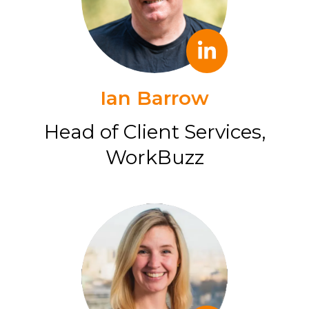
Ian Barrow
Head of Client Services,
WorkBuzz