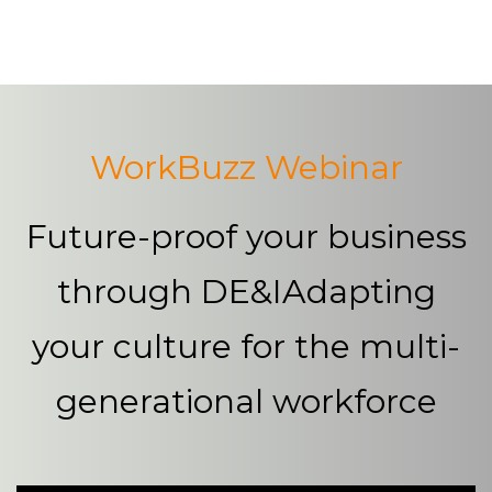
Platform
Plans & Pricing
Team
WorkBuzz Webinar
Industries
Future-proof your business
Resources
through DE&I
Adapting
Case Studies
your culture for the multi-
Login
Book a Demo
generational workforce