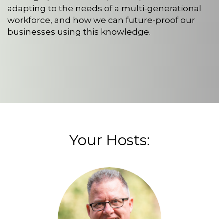
adapting to the needs of a multi-generational
workforce, and how we can future-proof our
businesses using this knowledge.
Your Hosts: