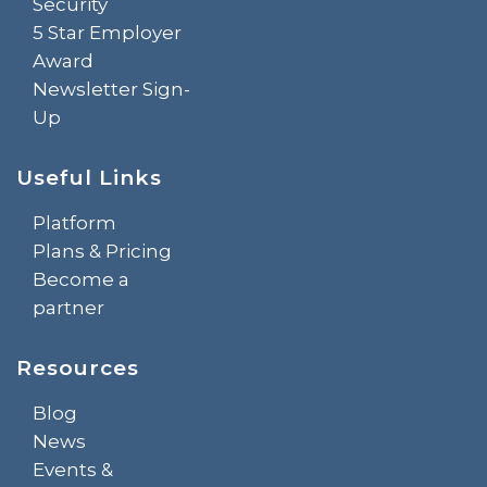
Security
5 Star Employer
Award
Newsletter Sign-
Up
Useful Links
Platform
Plans & Pricing
Become a
partner
Resources
Blog
News
Events &