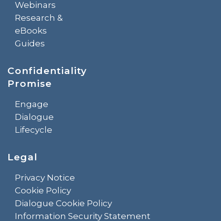
Webinars
Research &
eBooks
Guides
Confidentiality
Promise
Engage
Dialogue
Lifecycle
Legal
Privacy Notice
Cookie Policy
Dialogue Cookie Policy
Information Security Statement