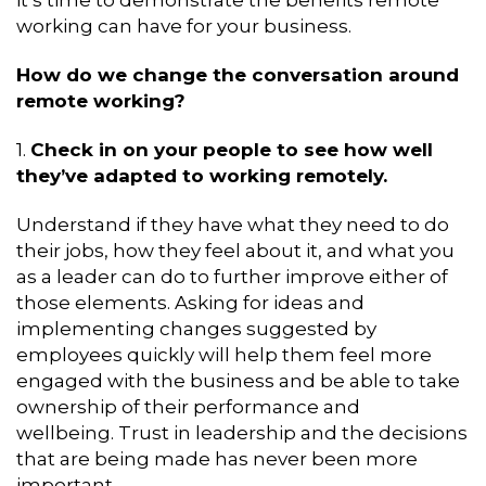
working can have for your business.
How do we change the conversation around
remote working?
1.
Check in on your people to see how well
they’ve adapted to working remotely.
Understand if they have what they need to do
their jobs, how they feel about it, and what you
as a leader can do to further improve either of
those elements. Asking for ideas and
implementing changes suggested by
employees quickly will help them feel more
engaged with the business and be able to take
ownership of their performance and
wellbeing. Trust in leadership and the decisions
that are being made has never been more
important.