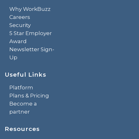
Why WorkBuzz
Careers
Security
5 Star Employer
Award
Newsletter Sign-
Up
Useful Links
Platform
Plans & Pricing
Become a
partner
Resources