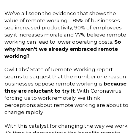
We’ve all seen the evidence that shows the
value of remote working – 85% of businesses
see increased productivity, 90% of employees
say it increases morale and 77% believe remote
working can lead to lower operating costs.
So
why haven’t we already embraced remote
working?
Owl Labs’ State of Remote Working report
seems to suggest that the number one reason
businesses oppose remote working is
because
they are reluctant to try it
. With Coronavirus
forcing us to work remotely, we think
perceptions about remote working are about to
change
rapidly.
With this catalyst for changing the way we work,
it’s time to demonstrate the benefits remote