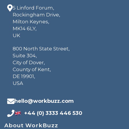
5 Linford Forum,
Rockingham Drive,
Milton Keynes,
MK14 6LY,
UK
800 North State Street,
Suite 304,
City of Dover,
County of Kent,
DE 19901,
USA
hello@workbuzz.com
+44 (0) 3333 446 530
About WorkBuzz