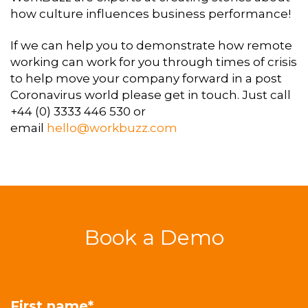
how culture influences business performance!
If we can help you to demonstrate how remote
working can work for you through times of crisis
to help move your company forward in a post
Coronavirus world please get in touch. Just call
+44 (0) 3333 446 530 or
email
hello@workbuzz.com
Book a Demo
First name
*