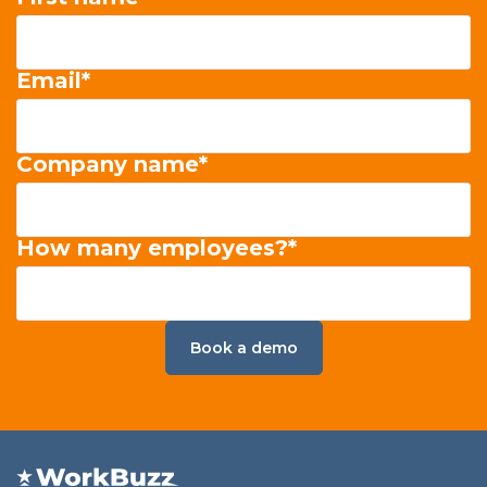
Email
*
Company name
*
How many employees?
*