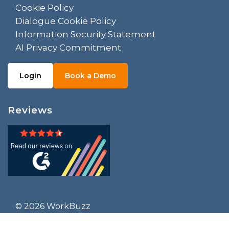
Cookie Policy
Dialogue Cookie Policy
Information Security Statement
AI Privacy Commitment
Login
Book a Demo
Reviews
© 2026 WorkBuzz