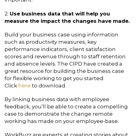
2.
Use business data that will help you
measure the impact the changes have made.
Build your business case using information
such as productivity measures, key
performance indicators, client satisfaction
scores and revenue through to staff retention
and absence levels. The CIPD have created a
great resource for building the business case
for flexible working to get you started.
Click
here
to download.
By linking business data with employee
feedback, you’ll be able to create a compelling
case to demonstrate the change remote
working has made on your employee-base.
WorkBuzz are experts at creating stories about