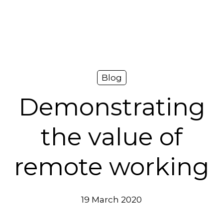
Platform
Plans & Pricing
Team
Blog
Industries
Demonstrating
Resources
the value of
Case Studies
remote working
Login
Book a Demo
19 March 2020