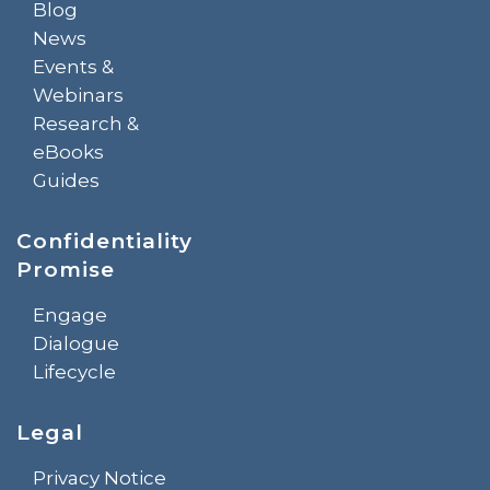
Blog
News
Events &
Webinars
Research &
eBooks
Guides
Confidentiality
Promise
Engage
Dialogue
Lifecycle
Legal
Privacy Notice