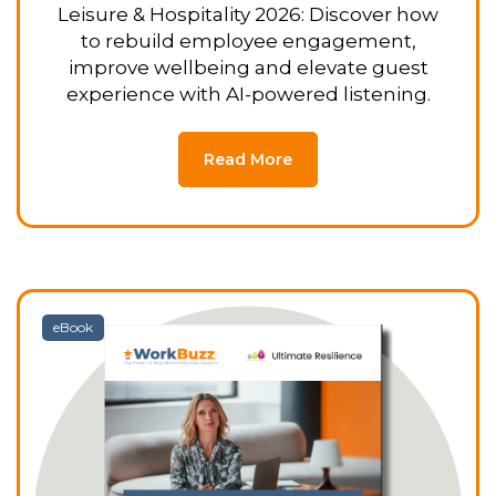
Leisure & Hospitality 2026: Discover how
to rebuild employee engagement,
improve wellbeing and elevate guest
experience with AI-powered listening.
Read More
eBook