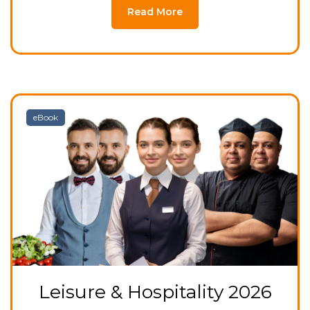
Read More
eBook
Leisure & Hospitality 2026