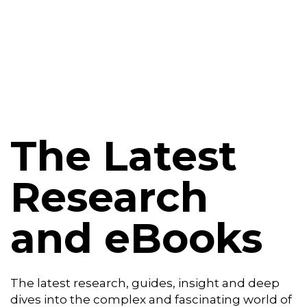
Platform
Plans & Pricing
Team
Industries
The Latest
Resources
Research
Case Studies
and eBooks
Login
Book a Demo
The latest research, guides, insight and deep
dives into the complex and fascinating world of