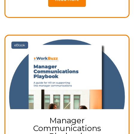
eBook
Manager
Communications