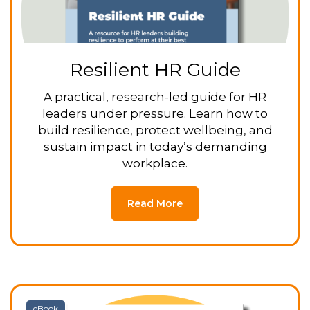
Resilient HR Guide
A practical, research-led guide for HR
leaders under pressure. Learn how to
build resilience, protect wellbeing, and
sustain impact in today’s demanding
workplace.
Read More
eBook