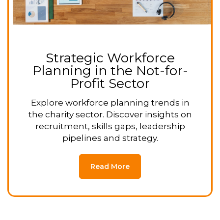
Strategic Workforce
Planning in the Not-for-
Profit Sector
Explore workforce planning trends in
the charity sector. Discover insights on
recruitment, skills gaps, leadership
pipelines and strategy.
Read More