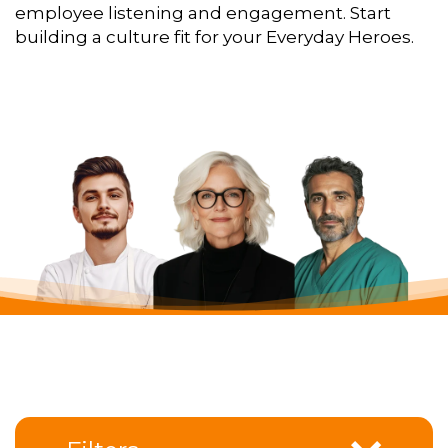
employee listening and engagement. Start
building a culture fit for your Everyday Heroes.