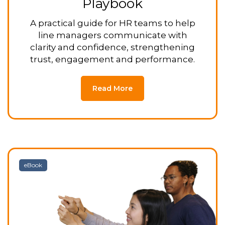
Playbook
A practical guide for HR teams to help
line managers communicate with
clarity and confidence, strengthening
trust, engagement and performance.
Read More
eBook