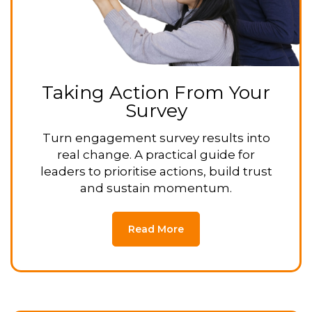
Taking Action From Your
Survey
Turn engagement survey results into
real change. A practical guide for
leaders to prioritise actions, build trust
and sustain momentum.
Read More