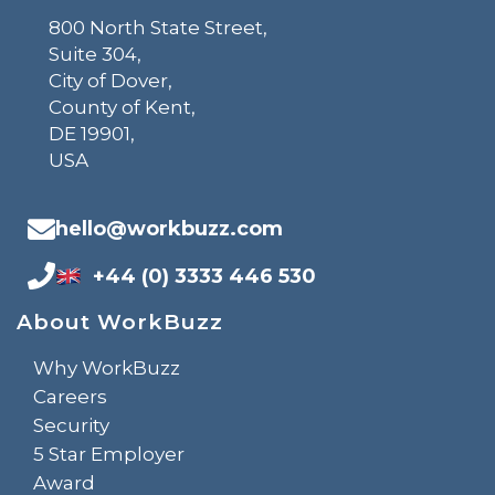
800 North State Street,
Suite 304,
City of Dover,
County of Kent,
DE 19901,
USA
hello@workbuzz.com
+44 (0) 3333 446 530
About WorkBuzz
Why WorkBuzz
Careers
Security
5 Star Employer
Award