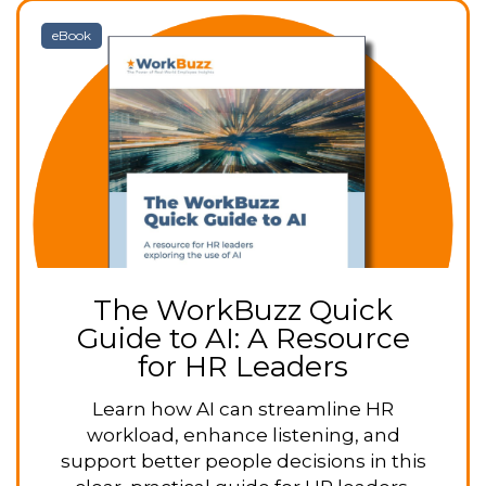
eBook
The WorkBuzz Quick
Guide to AI: A Resource
for HR Leaders
Learn how AI can streamline HR
workload, enhance listening, and
support better people decisions in this