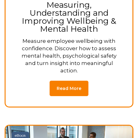
Measuring,
Understanding and
Improving Wellbeing &
Mental Health
Measure employee wellbeing with
confidence. Discover how to assess
mental health, psychological safety
and turn insight into meaningful
action.
Read More
eBook