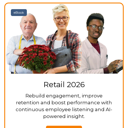
eBook
Retail 2026
Rebuild engagement, improve
retention and boost performance with
continuous employee listening and AI-
powered insight.