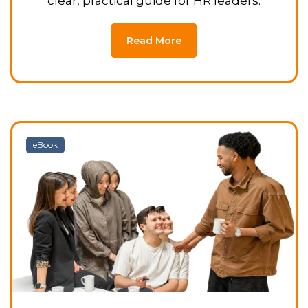
clear, practical guide for HR leaders.
Read More
eBook