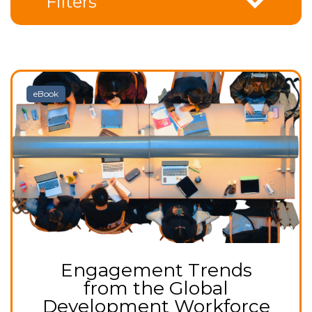
Filters
eBook
Engagement Trends
from the Global
Development Workforce