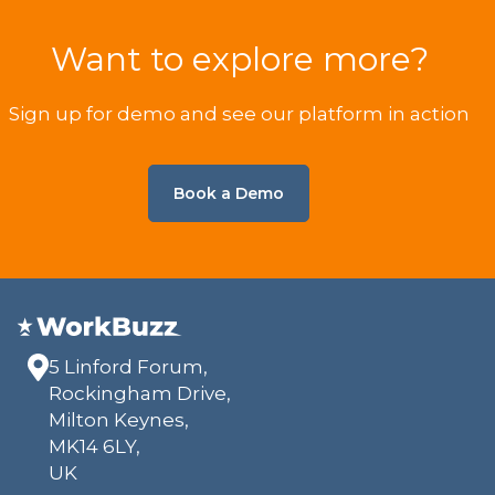
Want to explore more?
Sign up for demo and see our platform in action
Book a Demo
5 Linford Forum,
Rockingham Drive,
Milton Keynes,
MK14 6LY,
UK