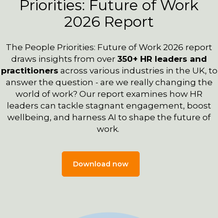
Priorities: Future of Work
2026 Report
The People Priorities: Future of Work 2026 report
draws insights from over
350+
HR leaders and
practitioners
across various industries in the UK, to
answer the question - are we really changing the
world of work?
Our report examines how HR
leaders can tackle stagnant engagement, boost
wellbeing, and harness AI to shape the future of
work.
Download now