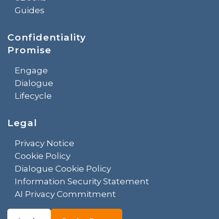
Guides
Confidentiality
Promise
Engage
Dialogue
Lifecycle
Legal
Privacy Notice
Cookie Policy
Dialogue Cookie Policy
Information Security Statement
AI Privacy Commitment