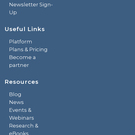
Newsletter Sign-
Up
Useful Links
Platform
Plans & Pricing
Become a
partner
Resources
Blog
News
Events &
Webinars
Research &
eBooks