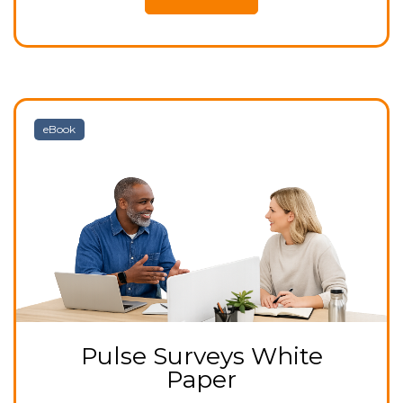
eBook
Pulse Surveys White
Paper