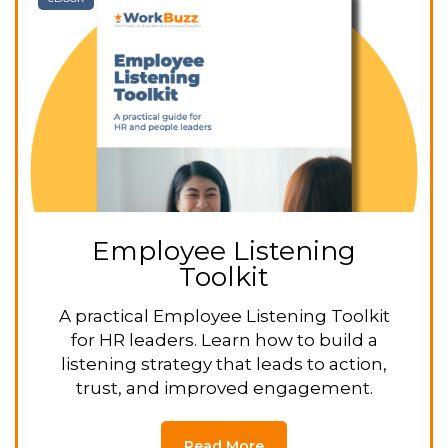
Employee Listening
Toolkit
A practical Employee Listening Toolkit
for HR leaders. Learn how to build a
listening strategy that leads to action,
trust, and improved engagement.
Read More