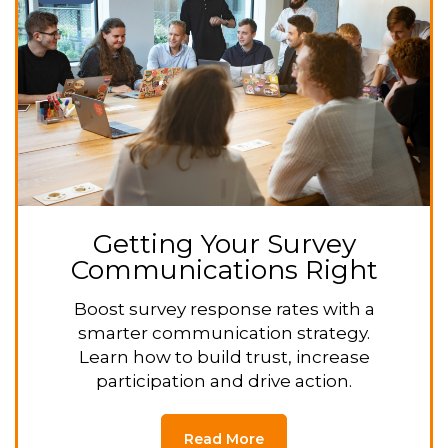
Getting Your Survey
Communications Right
Boost survey response rates with a
smarter communication strategy.
Learn how to build trust, increase
participation and drive action.
Read More