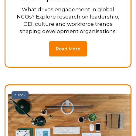
What drives engagement in global
NGOs? Explore research on leadership,
DEI, culture and workforce trends
shaping development organisations.
Read More
eBook