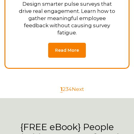
Design smarter pulse surveys that
drive real engagement. Learn how to
gather meaningful employee
feedback without causing survey
fatigue.
Read More
1
2
3
4
Next
{FREE eBook} People