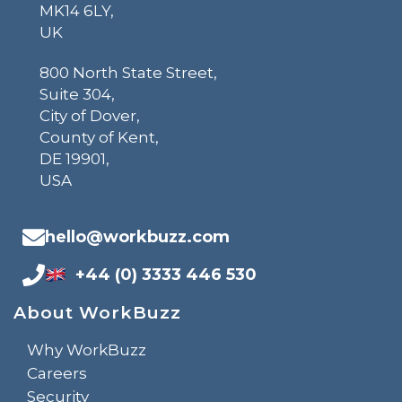
MK14 6LY,
UK
800 North State Street,
Suite 304,
City of Dover,
County of Kent,
DE 19901,
USA
hello@workbuzz.com
+44 (0) 3333 446 530
About WorkBuzz
Why WorkBuzz
Careers
Security