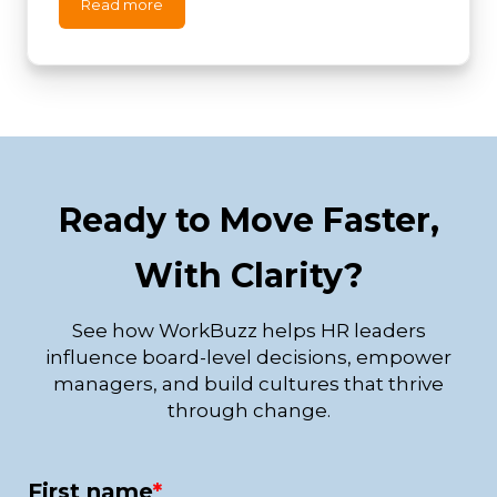
Read more
Ready to Move Faster,
With Clarity?
See how WorkBuzz helps HR leaders
influence board-level decisions, empower
managers, and build cultures that thrive
through change.
First name
*