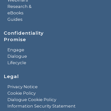
Research &
eBooks
Guides
Confidentiality
Promise
Engage
Dialogue
Lifecycle
Legal
Privacy Notice
Cookie Policy
Dialogue Cookie Policy
Information Security Statement