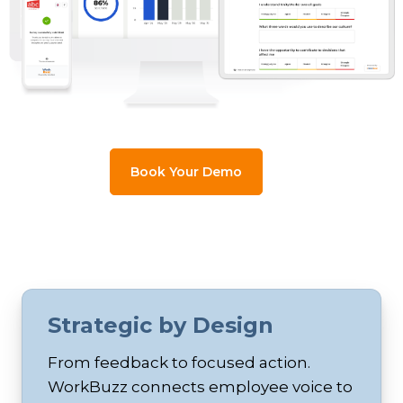
Book Your Demo
Strategic by Design
From feedback to focused action.
WorkBuzz connects employee voice to