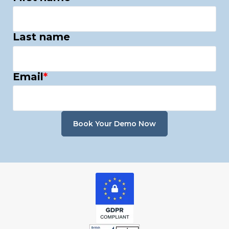
Last name
Email
*