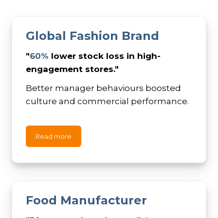
Global Fashion Brand
"
60%
lower stock loss in high-
engagement stores."
Better manager behaviours boosted
culture and commercial performance.
Read more
Food Manufacturer