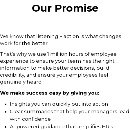
Our Promise
We know that listening + action is what changes
work for the better.
That's why we use 1 million hours of employee
experience to ensure your team has the right
information to make better decisions, build
credibility, and ensure your employees feel
genuinely heard.
We make success easy by giving you:
Insights you can quickly put into action
Clear summaries that help your managers lead
with confidence
AI-powered guidance that amplifies HR’s