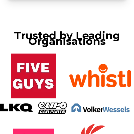
Trusted by Leading
Organisations