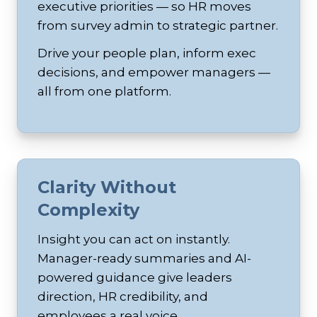
executive priorities — so HR moves
from survey admin to strategic partner.
Drive your people plan, inform exec
decisions, and empower managers —
all from one platform.
Clarity Without
Complexity
Insight you can act on instantly.
Manager-ready summaries and AI-
powered guidance give leaders
direction, HR credibility, and
employees a real voice.