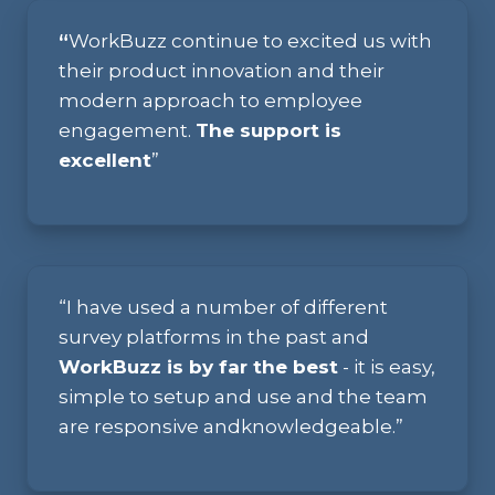
“
WorkBuzz continue to excited us with
their product innovation and their
modern approach to employee
engagement.
The support is
excellent
”
“I have used a number
of
different
survey
platforms in
the past
and
WorkBuzz
is by far the
best
- it is easy,
simple
to set
up and use and
the
team
are
responsive and
knowledgeable.”