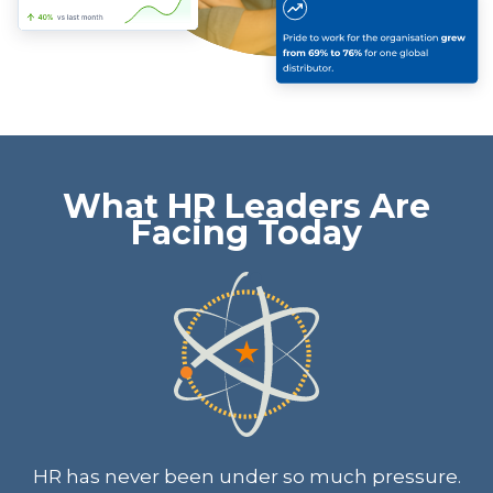
What HR Leaders Are
Facing Today
HR has never been under so much pressure.