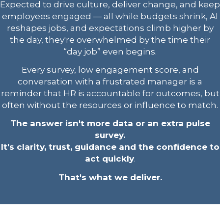
Expected to drive culture, deliver change, and keep
employees engaged — all while budgets shrink, AI
reshapes jobs, and expectations climb higher by
the day, they're overwhelmed by the time their
“day job” even begins.
Every survey, low engagement score, and
conversation with a frustrated manager is a
reminder that HR is accountable for outcomes, but
often without the resources or influence to match.
The answer isn't more data or an extra pulse
survey.
It's clarity, trust, guidance and the confidence to
act quickly
.
That's what we deliver.