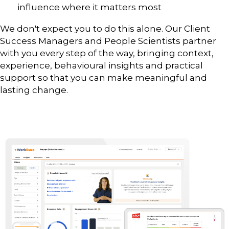
influence where it matters most
We don't expect you to do this alone. Our Client
Success Managers and People Scientists partner
with you every step of the way, bringing context,
experience, behavioural insights and practical
support so that you can make meaningful and
lasting change.