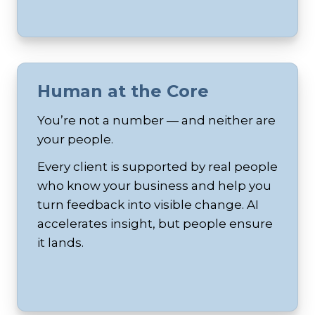
Human at the Core
You’re not a number — and neither are
your people.
Every client is supported by real people
who know your business and help you
turn feedback into visible change. AI
accelerates insight, but people ensure
it lands.