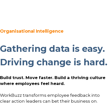
Platform
Plans & Pricing
Team
Organisational Intelligence
Industries
Gathering data is easy.
Resources
Driving change is hard.
Case Studies
Build trust. Move faster. Build a thriving culture
Login
Book a Demo
where employees feel heard.
WorkBuzz transforms employee feedback into
clear action leaders can bet their business on.