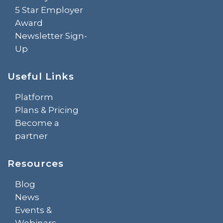
5 Star Employer
Award
Newsletter Sign-
Up
Useful Links
Platform
Plans & Pricing
Become a
partner
Resources
Blog
News
Events &
Webinars