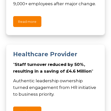
9,000+ employees after major change.
Read more
Healthcare Provider
"
Staff turnover reduced by 50%,
resulting in a saving of £4.6 Million
"
Authentic leadership ownership
turned engagement from HR initiative
to business priority.