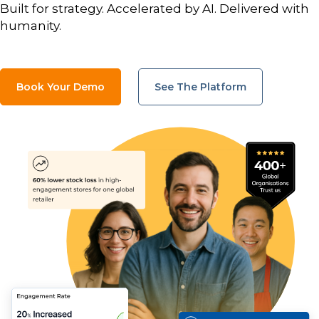
Built for strategy. Accelerated by AI. Delivered with
humanity.
Book Your Demo
See The Platform