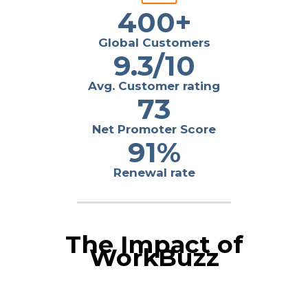
400+
Global Customers
9.3/10
Avg. Customer rating
73
Net Promoter Score
91%
Renewal rate
The Impact of
WorkBuzz