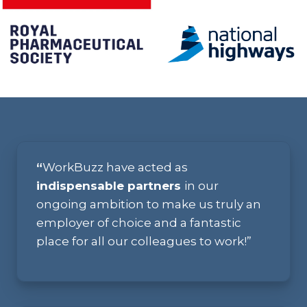
“
WorkBuzz have acted as
indispensable partners
in our
ongoing ambition to make us truly an
employer of choice and a fantastic
place for all our colleagues to work!”