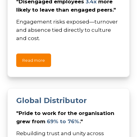
"Disengaged employees
3.4x
more
likely to leave than engaged peers."
Engagement risks exposed—turnover
and absence tied directly to culture
and cost.
Read more
Global
Distributor
"
Pride to work for the organisation
grew from
69% to 76%
."
Rebuilding trust and unity across