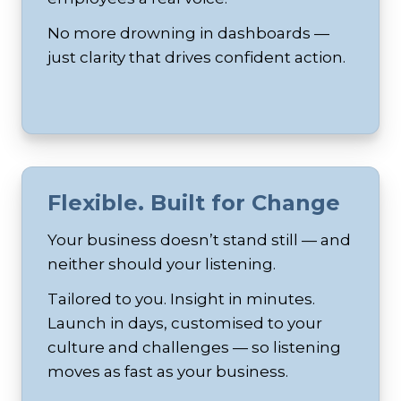
No more drowning in dashboards —
just clarity that drives confident action.
Flexible. Built for Change
Your business doesn’t stand still — and
neither should your listening.
Tailored to you. Insight in minutes.
Launch in days, customised to your
culture and challenges — so listening
moves as fast as your business.