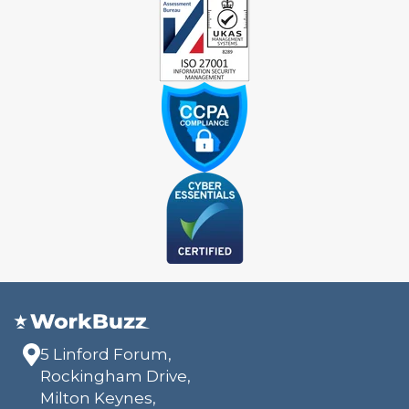
5 Linford Forum,
Rockingham Drive,
Milton Keynes,