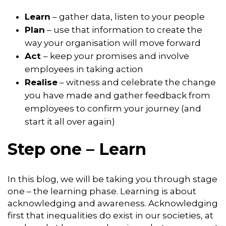
Learn
– gather data, listen to your people
Plan
– use that information to create the
way your organisation will move forward
Act
– keep your promises and involve
employees in taking action
Realise
– witness and celebrate the change
you have made and gather feedback from
employees to confirm your journey (and
start it all over again)
Step one – Learn
In this blog, we will be taking you through stage
one – the learning phase. Learning is about
acknowledging and awareness. Acknowledging
first that inequalities do exist in our societies, at