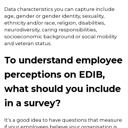
Data characteristics you can capture include
age, gender or gender identity, sexuality,
ethnicity and/or race, religion, disabilities,
neurodiversity, caring responsibilities,
socioeconomic background or social mobility
and veteran status.
To understand employee
perceptions on EDIB,
what should you include
in a survey?
It’s a good idea to have questions that measure
if your employees believe your organisation is