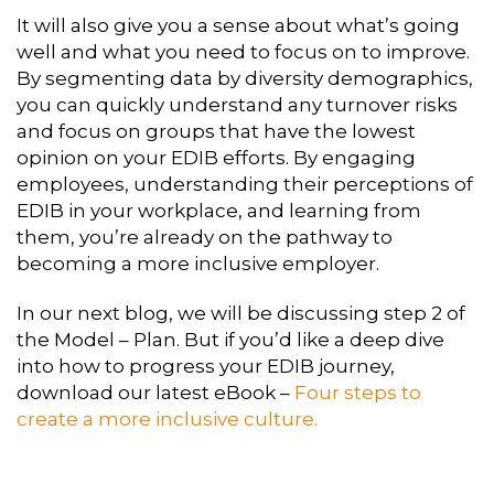
It will also give you a sense about what’s going
well and what you need to focus on to improve.
By segmenting data by diversity demographics,
you can quickly understand any turnover risks
and focus on groups that have the lowest
opinion on your EDIB efforts. By engaging
employees, understanding their perceptions of
EDIB in your workplace, and learning from
them, you’re already on the pathway to
becoming a more inclusive employer.
In our next blog, we will be discussing step 2 of
the Model – Plan. But if you’d like a deep dive
into how to progress your EDIB journey,
download our latest eBook –
Four steps to
create a more inclusive culture.