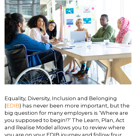
Equality, Diversity, Inclusion and Belonging
(
EDIB
) has never been more important, but the
big question for many employers is ‘Where are
you supposed to begin!?’ The Learn, Plan, Act
and Realise Model allows you to review where
you are on your EDIB journey and follow four