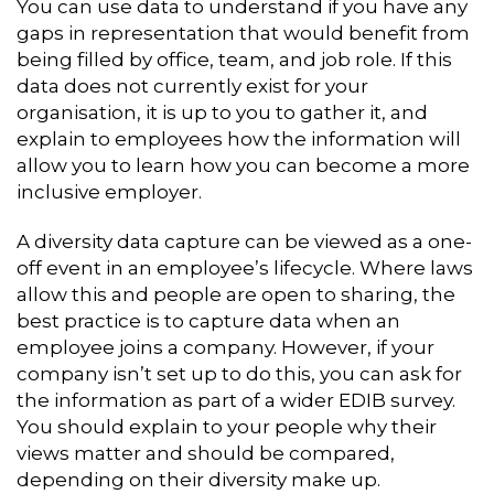
You can use data to understand if you have any
gaps in representation that would benefit from
being filled by office, team, and job role. If this
data does not currently exist for your
organisation, it is up to you to gather it, and
explain to employees how the information will
allow you to learn how you can become a more
inclusive employer.
A diversity data capture can be viewed as a one-
off event in an employee’s lifecycle. Where laws
allow this and people are open to sharing, the
best practice is to capture data when an
employee joins a company. However, if your
company isn’t set up to do this, you can ask for
the information as part of a wider EDIB survey.
You should explain to your people why their
views matter and should be compared,
depending on their diversity make up.