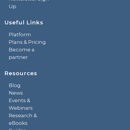
Up
Useful Links
Platform
Plans & Pricing
Become a
partner
Resources
Blog
News
Events &
Webinars
Research &
eBooks