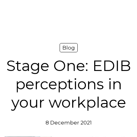
Platform
Plans & Pricing
Team
Blog
Industries
Stage One: EDIB
Resources
perceptions in
Case Studies
your workplace
Login
Book a Demo
8 December 2021