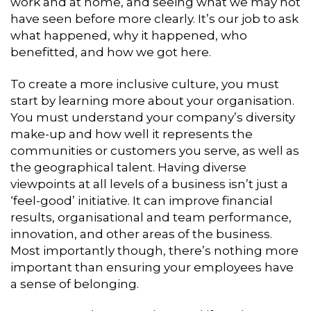
work and at home, and seeing what we may not
have seen before more clearly. It’s our job to ask
what happened, why it happened, who
benefitted, and how we got here.
To create a more inclusive culture, you must
start by learning more about your organisation.
You must understand your company’s diversity
make-up and how well it represents the
communities or customers you serve, as well as
the geographical talent. Having diverse
viewpoints at all levels of a business isn’t just a
‘feel-good’ initiative. It can improve financial
results, organisational and team performance,
innovation, and other areas of the business.
Most importantly though, there’s nothing more
important than ensuring your employees have
a sense of belonging.