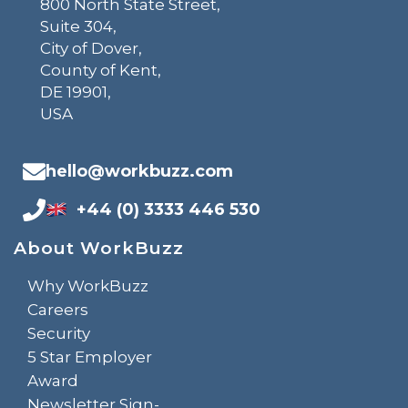
800 North State Street,
Suite 304,
City of Dover,
County of Kent,
DE 19901,
USA
hello@workbuzz.com
+44 (0) 3333 446 530
About WorkBuzz
Why WorkBuzz
Careers
Security
5 Star Employer
Award
Newsletter Sign-