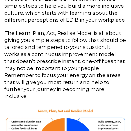
simple steps to help you build a more inclusive
culture, which starts with learning about the
different perceptions of EDIB in your workplace.
The Learn, Plan, Act, Realise Model is all about
giving you simple steps to follow that should be
tailored and tempered to your situation. It
works as a continuous improvement model
that doesn’t prescribe instant, one-off fixes that
may not be important to your people.
Remember to focus your energy on the areas
that will give you most return and help to
further your journey in becoming more
inclusive.