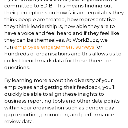
committed to EDIB. This means finding out
their perceptions on how fair and equitably they
think people are treated, how representative
they think leadership is, how able they are to
have a voice and feel heard and if they feel like
they can be themselves. At WorkBuzz, we
run
employee engagement
surveys
for
hundreds of organisations and this allows us to
collect benchmark data for these three core
questions.
By learning more about the diversity of your
employees and getting their feedback, you’ll
quickly be able to align these insights to
business reporting tools and other data points
within your organisation such as gender pay
gap reporting, promotion, and performance
review data.