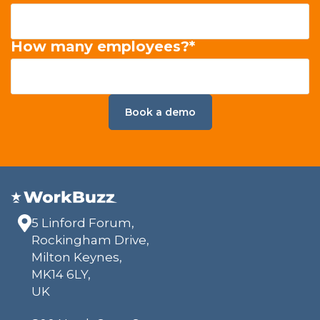
How many employees?
*
5 Linford Forum,
Rockingham Drive,
Milton Keynes,
MK14 6LY,
UK