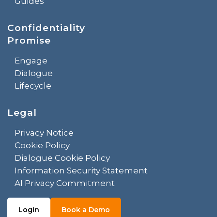
Guides
Confidentiality
Promise
Engage
Dialogue
Lifecycle
Legal
Privacy Notice
Cookie Policy
Dialogue Cookie Policy
Information Security Statement
AI Privacy Commitment
Login
Book a Demo