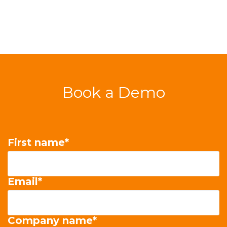
Book a Demo
First name
*
Email
*
Company name
*