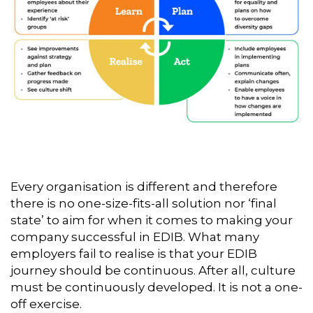
Every organisation is different and therefore
there is no one-size-fits-all solution nor ‘final
state’ to aim for when it comes to making your
company successful in EDIB. What many
employers fail to realise is that your EDIB
journey should be continuous. After all, culture
must be continuously developed. It is not a one-
off exercise.