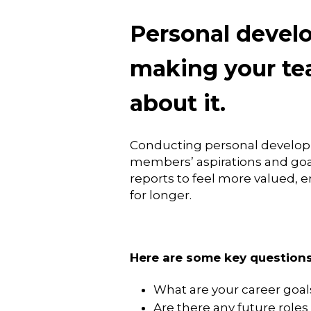
Personal develo
making your te
about it.
Conducting personal developm
members’ aspirations and goals
reports to feel more valued, 
for longer.
Here are some key questions
What are your career goal
Are there any future roles 