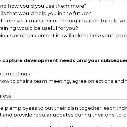
 and how could you use them more?
ills that would help you in the future?
from your manager or the organisation to help you 
raining would be useful for you?
nars or other content is available to help your lear
to capture development needs and your subsequen
ead meetings
how to chair a team meeting, agree on actions and 
gress
lp employees to put their plan together, each ind
 and provide regular updates during their one-to-o