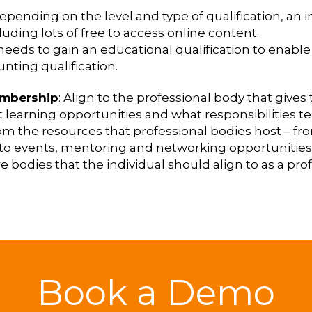
Depending on the level and type of qualification, an 
luding lots of free to access online content.
 needs to gain an educational qualification to enabl
nting qualification.
embership
: Align to the professional body that give
out learning opportunities and what responsibilitie
rom the resources that professional bodies host – fr
to events, mentoring and networking opportunities
e bodies that the individual should align to as a prof
Book a Demo