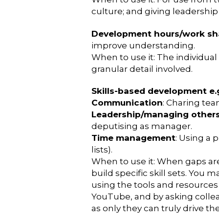
culture; and giving leadersh
Development hours/work s
improve understanding.
When to use it: The individual 
granular detail involved.
Skills-based development e.
Communication
: Charing tea
Leadership/managing other
deputising as manager.
Time management
: Using a 
lists).
When to use it: When gaps are i
build specific skill sets. You m
using the tools and resources 
YouTube, and by asking collea
as only they can truly drive t