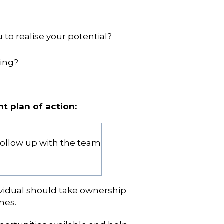
to realise your potential?
ning?
t plan of action:
follow up with the team
ividual should take ownership
nes.