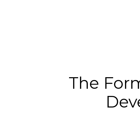
The Form
Dev