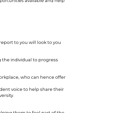
ortunities available and help
eport to you will look to you
g the individual to progress
 workplace, who can hence offer
dent voice to help share their
ersity.
lping them to feel part of the