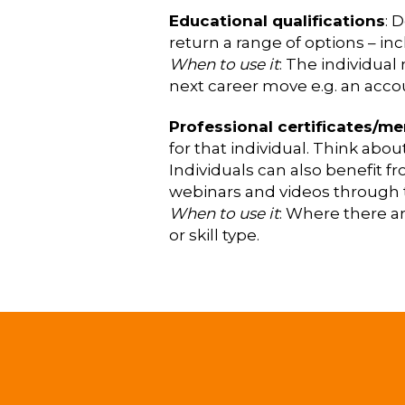
Educational qualifications
: 
return a range of options – inc
When to use it
: The individual
next career move e.g. an accou
Professional certificates/m
for that individual. Think ab
Individuals can also benefit f
webinars and videos through 
When to use it
: Where there ar
or skill type.