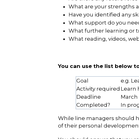
What are your strengths
Have you identified any sk
What support do you need 
What further learning or t
What reading, videos, webi
You can use the list below 
Goal
e.g. L
Activity required
Learn 
Deadline
March
Completed?
In pro
While line managers should he
of their personal development