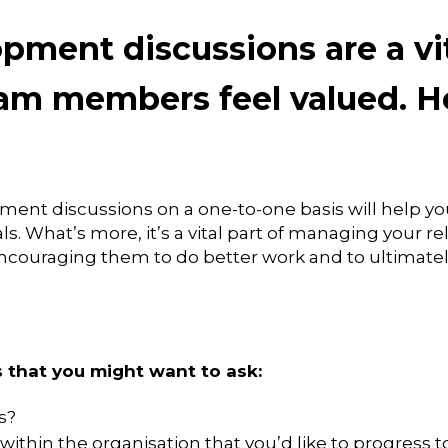
pment discussions are a vit
am members feel valued. He
ent discussions on a one-to-one basis will help y
. What’s more, it’s a vital part of managing your re
encouraging them to do better work and to ultimatel
 that you might want to ask:
s?
within the organisation that you’d like to progress t