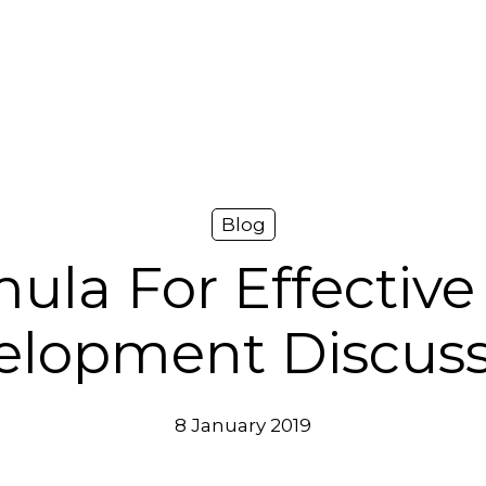
Blog
ula For Effective
elopment Discuss
8 January 2019