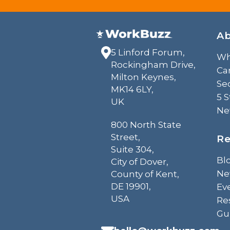
A
5 Linford Forum,
Wh
Rockingham Drive,
Ca
Milton Keynes,
Sec
MK14 6LY,
5 
UK
Ne
800 North State
Street,
Re
Suite 304,
Bl
City of Dover,
Ne
County of Kent,
DE 19901,
Ev
USA
Re
Gu