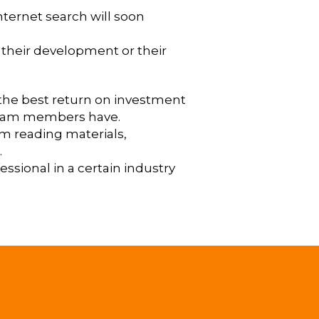
internet search will soon
e their development or their
s the best return on investment
s team members have.
om reading materials,
.
essional in a certain industry