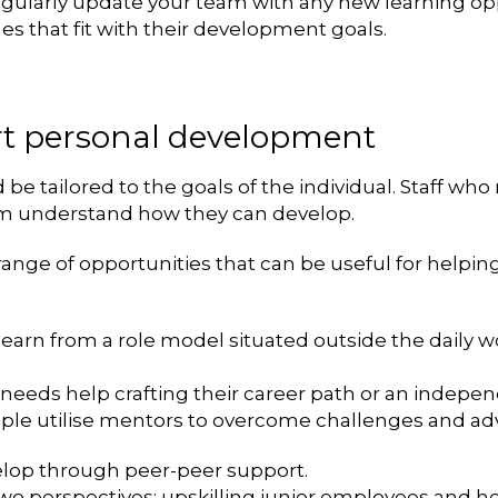
gularly update your team with any new learning opp
s that fit with their development goals.
ort personal development
 tailored to the goals of the individual. Staff who r
em understand how they can develop.
a range of opportunities that can be useful for helpin
o learn from a role model situated outside the daily
 needs help crafting their career path or an indepen
le utilise mentors to overcome challenges and adv
velop through peer-peer support.
wo perspectives: upskilling junior employees and he