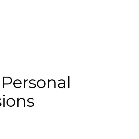
Login
Support
 Personal
ions