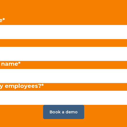
e
*
 name
*
y employees?
*