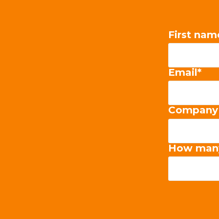
First nam
Email
*
Company
How man