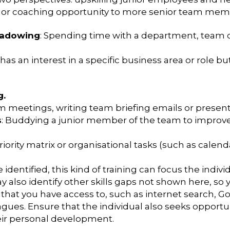
ip or coaching opportunity to more senior team mem
hadowing
: Spending time with a department, team or 
has an interest in a specific business area or role but
g.
m meetings, writing team briefing emails or presentat
s
: Buddying a junior member of the team to improve i
priority matrix or organisational tasks (such as cal
dentified, this kind of training can focus the individ
ay also identify other skills gaps not shown here, so y
that you have access to, such as internet search, G
gues. Ensure that the individual also seeks opportu
heir personal development.