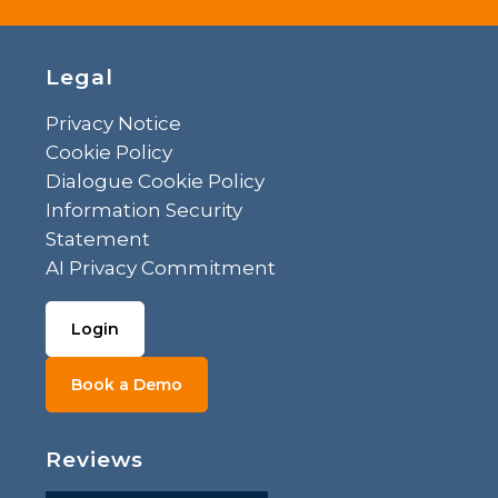
Legal
Privacy Notice
Cookie Policy
Dialogue Cookie Policy
Information Security
Statement
AI Privacy Commitment
Login
Book a Demo
Reviews