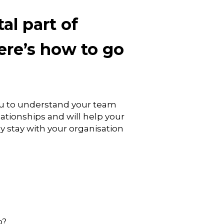
al part of
re’s how to go
ou to understand your team
lationships and will help your
y stay with your organisation
o?