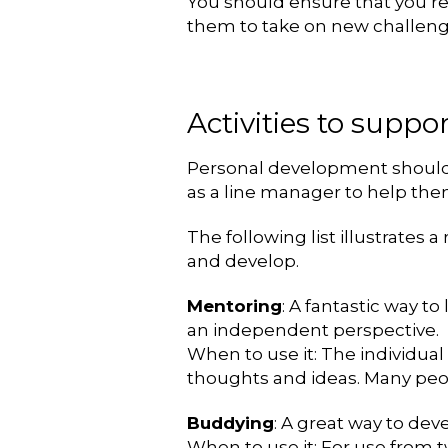
You should ensure that you re
them to take on new challenge
Activities to supp
Personal development should be
as a line manager to help th
The following list illustrates 
and develop.
Mentoring
: A fantastic way t
an independent perspective.
When to use it: The individual
thoughts and ideas. Many peop
Buddying
: A great way to de
When to use it: For use from t