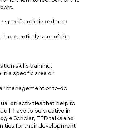
bers.
specific role in order to
 is not entirely sure of the
ion skills training.
n a specific area or
endar management or to-do
ual on activities that help to
ou’ll have to be creative in
oogle Scholar, TED talks and
nities for their development