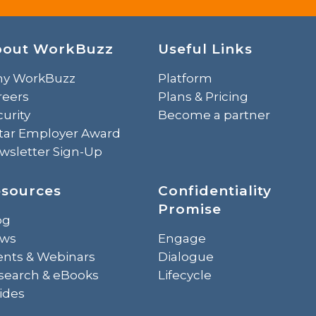
bout WorkBuzz
Useful Links
y WorkBuzz
Platform
reers
Plans & Pricing
urity
Become a partner
Star Employer Award
wsletter Sign-Up
sources
Confidentiality
Promise
og
ws
Engage
ents & Webinars
Dialogue
search & eBooks
Lifecycle
ides