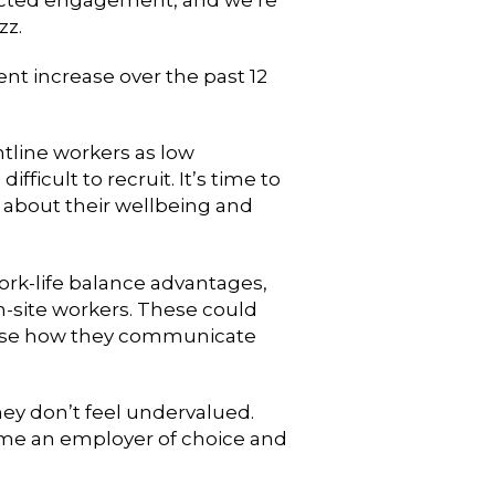
zz.
t increase over the past 12
tline workers as low
ficult to recruit. It’s time to
s about their wellbeing and
ork-life balance advantages,
n-site workers. These could
nise how they communicate
hey don’t feel undervalued.
come an employer of choice and