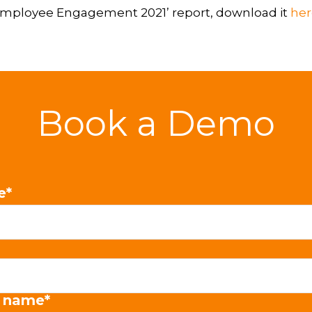
f Employee Engagement 2021’ report, download it
her
Book a Demo
e
*
 name
*