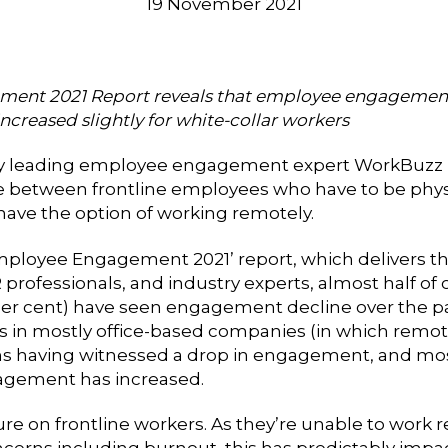
19 November 2021
ment 2021 Report reveals that employee engagement
increased slightly for white-collar workers
 by leading employee engagement expert
WorkBuzz h
etween frontline employees who have to be physic
ave the option of working remotely.
mployee Engagement 2021’ report, which delivers the
 professionals, and industry experts, almost half of
per cent) have seen engagement decline over the past
 in mostly office-based companies (in which remote
ions having witnessed a drop in engagement, and mos
agement has increased.
re on frontline workers. As they’re unable to work
ncerns including burnout, this has predictably im