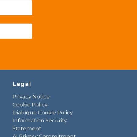
Legal
Privacy Notice
Cookie Policy
Dialogue Cookie Policy
Information Security
Statement
AI Privacy Commitment