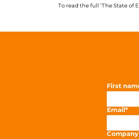
To read the full ‘The State o
First nam
Email
*
Company