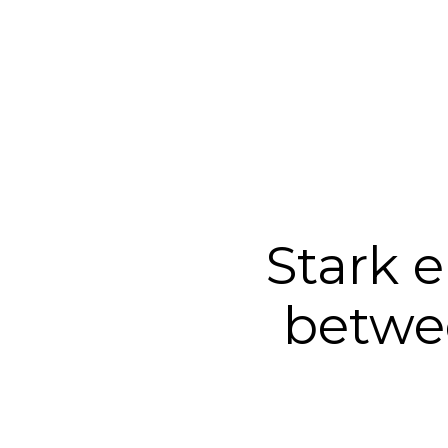
Stark 
betwe