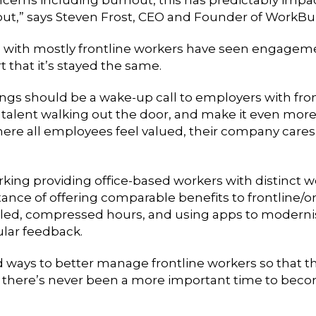
lout,” says Steven Frost, CEO and Founder of WorkBu
 with mostly frontline workers have seen engagemen
 that it’s stayed the same.
gs should be a wake-up call to employers with fron
alent walking out the door, and make it even more dif
where all employees feel valued, their company care
rking providing office-based workers with distinct w
nce of offering comparable benefits to frontline/o
duled, compressed hours, and using apps to moder
ular feedback.
d ways to better manage frontline workers so that t
nt, there’s never been a more important time to be