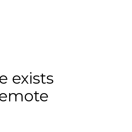
Login
Support
 exists
remote