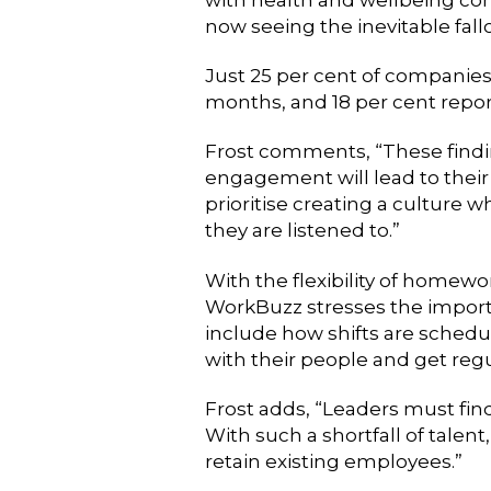
now seeing the inevitable fal
Just 25 per cent of companies
months, and 18 per cent report
Frost comments, “These findin
engagement will lead to their t
prioritise creating a culture 
they are listened to.”
With the flexibility of homewo
WorkBuzz stresses the importa
include how shifts are sche
with their people and get reg
Frost adds, “Leaders must fin
With such a shortfall of tale
retain existing employees.”