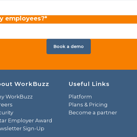
y employees?
*
bout WorkBuzz
Useful Links
y WorkBuzz
Platform
reers
Plans & Pricing
urity
Become a partner
Star Employer Award
wsletter Sign-Up