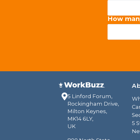
How man
A
5 Linford Forum,
Wh
Rockingham Drive,
Ca
Milton Keynes,
Sec
MK14 6LY,
5 
UK
Ne