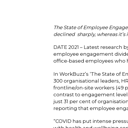
The State of Employee Engage
declined sharply, whereas it’s 
DATE 2021 – Latest research
employee engagement divide b
office-based employees who h
In WorkBuzz’s ‘The State of E
300 organisational leaders, HR
frontline/on-site workers (49 
contrast to engagement levels
just 31 per cent of organisat
reporting that employee eng
“COVID has put intense pressu
with health and wellbeing co