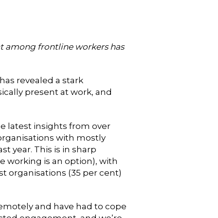
 among frontline workers has
as revealed a stark
ally present at work, and
 latest insights from over
 organisations with mostly
 year. This is in sharp
 working is an option), with
t organisations (35 per cent)
 remotely and have had to cope
pacted engagement, and we’re