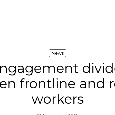
News
engagement divide
en frontline and 
workers