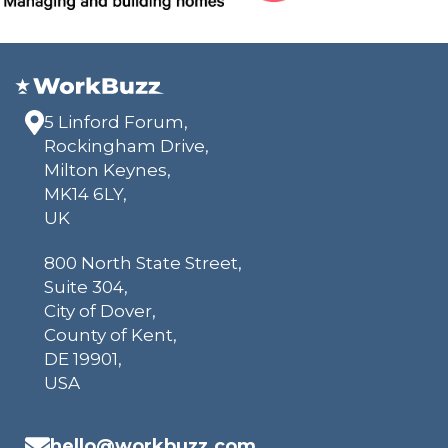
5 Linford Forum,
Rockingham Drive,
Milton Keynes,
MK14 6LY,
UK
800 North State Street,
Suite 304,
City of Dover,
County of Kent,
DE 19901,
USA
hello@workbuzz.com