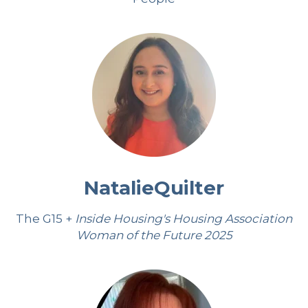
Natalie
Quilter
The G15 +
Inside Housing's Housing Association
Woman of the Future 2025