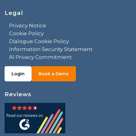
Legal
Privacy Notice
Cookie Policy
Dialogue Cookie Policy
Information Security Statement
AI Privacy Commitment
Login
Book a Demo
Reviews