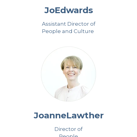
Jo
Edwards
Assistant Director of
People and Culture
Joanne
Lawther
Director of
People