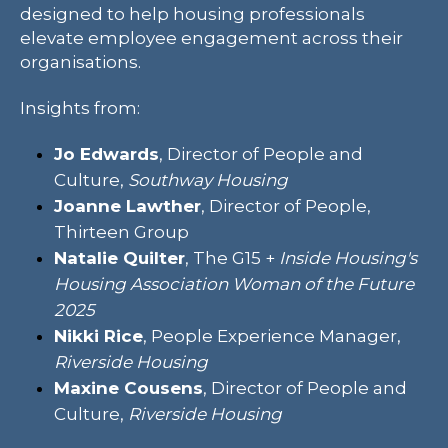
designed to help housing professionals
elevate employee engagement across their
organisations.
Insights from:
Jo Edwards
, Director of People and
Culture,
Southway Housing
Joanne Lawther
, Director of People,
Thirteen Group
Natalie Quilter
, The G15 +
Inside Housing's
Housing Association Woman of the Future
2025
Nikki Rice
, People Experience Manager,
Riverside Housing
Maxine Cousens
, Director of People and
Culture,
Riverside Housing