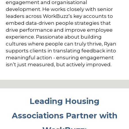
engagement and organisational
development. He works closely with senior
leaders across WorkBuzz’s key accounts to
embed data-driven people strategies that
drive performance and improve employee
experience. Passionate about building
cultures where people can truly thrive, Ryan
supports clients in translating feedback into
meaningful action - ensuring engagement
isn’t just measured, but actively improved.
Leading Housing
Associations Partner with