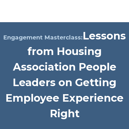
Platform
Plans & Pricing
Lessons
Team
Engagement Masterclass:
from Housing
Industries
Resources
Association People
Case Studies
Leaders on Getting
Employee Experience
Login
Book a Demo
Right