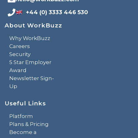
+44 (0) 3333 446 530
About WorkBuzz
Why WorkBuzz
Careers
Security
5 Star Employer
Award
Newsletter Sign-
Up
Useful Links
Platform
Plans & Pricing
Become a