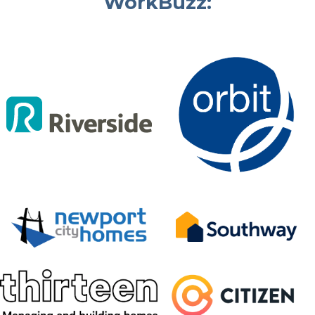
WorkBuzz: