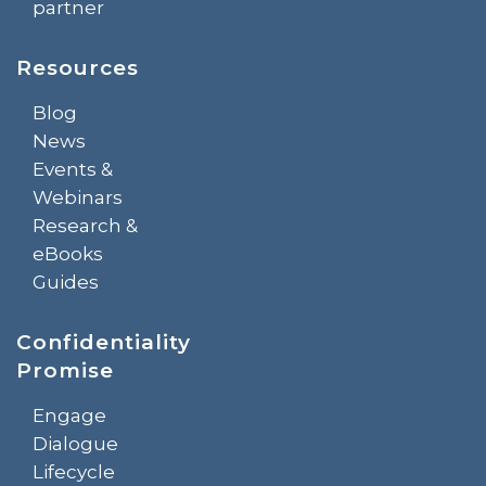
partner
Resources
Blog
News
Events &
Webinars
Research &
eBooks
Guides
Confidentiality
Promise
Engage
Dialogue
Lifecycle