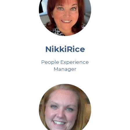
Nikki
Rice
People Experience
Manager