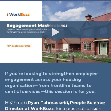
If you're looking to strengthen employee
engagement across your housing
organisation—from frontline teams to
central services—this session is for you.
Hear from
Ryan Tahmassebi, People Science
Director at WorkBuzz
, for a practical session