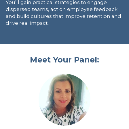
You’ll gain practical strategies to engage
dispersed teams, act on employee feedback,
and build cultures that improve retention and
drive real impact.
Meet Your Panel: