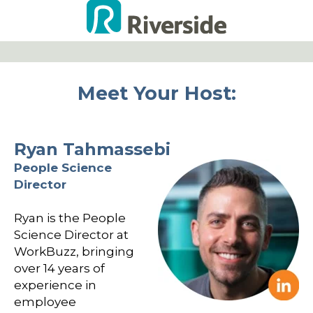
Meet Your Host:
Ryan Tahmassebi
People Science
Director
Ryan is the People
Science Director at
WorkBuzz, bringing
over 14 years of
experience in
employee