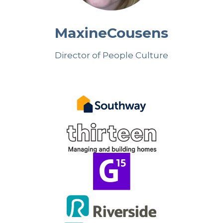
Maxine
Cousens
Director of People Culture