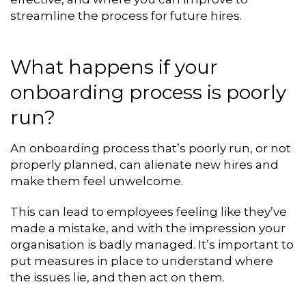
streamline the process for future hires.
What happens if your
onboarding process is poorly
run?
An onboarding process that’s poorly run, or not
properly planned, can alienate new hires and
make them feel unwelcome.
This can lead to employees feeling like they’ve
made a mistake, and with the impression your
organisation is badly managed. It’s important to
put measures in place to understand where
the issues lie, and then act on them.