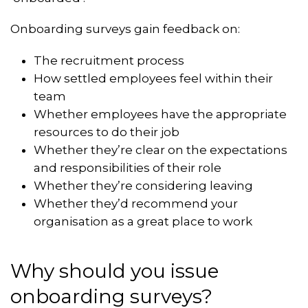
Onboarding surveys gain feedback on:
The recruitment process
How settled employees feel within their
team
Whether employees have the appropriate
resources to do their job
Whether they’re clear on the expectations
and responsibilities of their role
Whether they’re considering leaving
Whether they’d recommend your
organisation as a great place to work
Why should you issue
onboarding surveys?