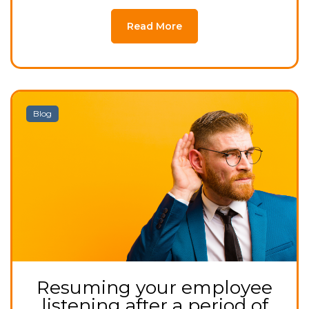
Read More
Blog
Resuming your employee
listening after a period of