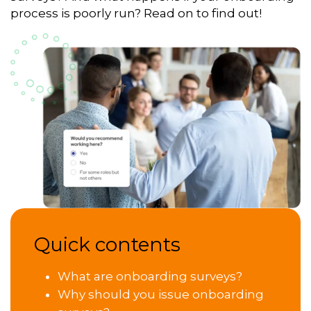
process is poorly run? Read on to find out!
Quick contents
What are onboarding surveys?
Why should you issue onboarding