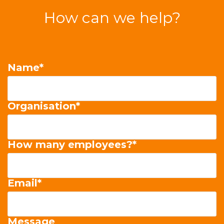
How can we help?
Name
*
Organisation
*
How many employees?
*
Email
*
Message