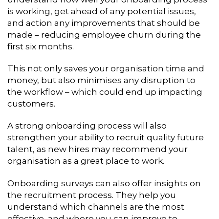
is working, get ahead of any potential issues,
and action any improvements that should be
made – reducing employee churn during the
first six months.
This not only saves your organisation time and
money, but also minimises any disruption to
the workflow – which could end up impacting
customers.
A strong onboarding process will also
strengthen your ability to recruit quality future
talent, as new hires may recommend your
organisation as a great place to work.
Onboarding surveys can also offer insights on
the recruitment process. They help you
understand which channels are the most
effective, and where you can improve to