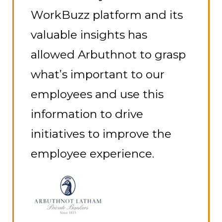
have been first-class. We are
delighted with the
outcome of the survey, the
format it is presented in
and how we can identify
areas that can make us
even better as an employer.
Richard Chatten
Senior Business Development
Manager