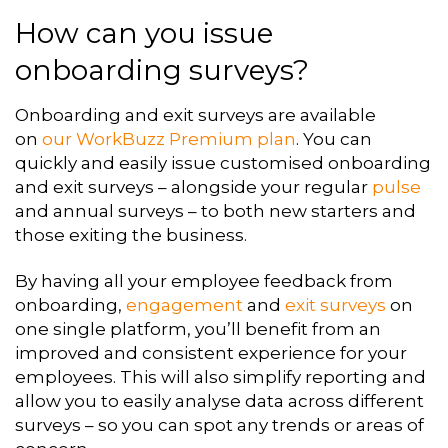
How can you issue
onboarding surveys?
Onboarding and exit surveys are available
on
our WorkBuzz Premium plan
.
You
can
quickly and easily issue customised onboarding
and exit surveys – alongside
your regular
pulse
and annual surveys – to both new starters and
those exiting
the business.
By having all your employee feedback from
onboarding,
engagement
and
exit
surveys
on
one single platform, you’ll benefit from an
improved and consistent
experience for your
employees. This will also simplify reporting and
allow you to
easily analyse data across different
surveys – so you can spot any trends or areas
of