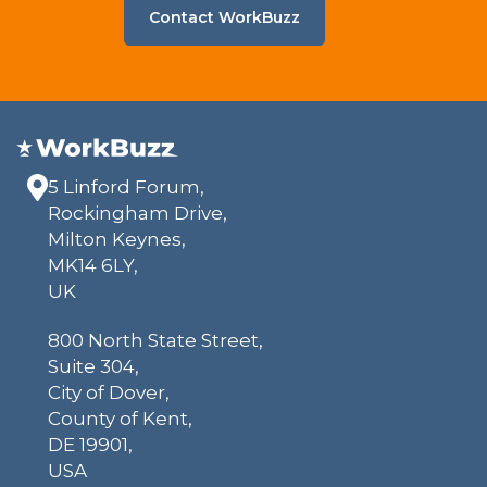
Contact WorkBuzz
5 Linford Forum,
Rockingham Drive,
Milton Keynes,
MK14 6LY,
UK
800 North State Street,
Suite 304,
City of Dover,
County of Kent,
DE 19901,
USA