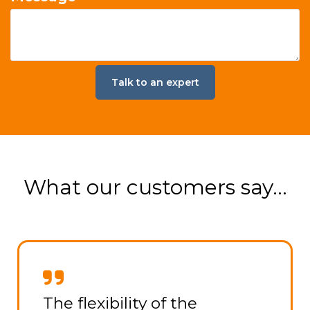
What our customers say...
The team at WorkBuzz