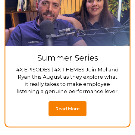
Summer Series
4X EPISODES | 4X THEMES Join Mel and
Ryan this August as they explore what
it really takes to make employee
listening a genuine performance lever.
Read More