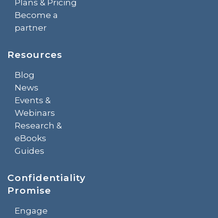
Plans & Pricing
Become a
partner
Resources
Blog
News
Events &
Webinars
Research &
eBooks
Guides
Confidentiality
Promise
Engage