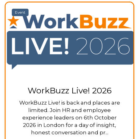
Event
WorkBuzz Live! 2026
WorkBuzz Live! is back and places are
limited. Join HR and employee
experience leaders on 6th October
2026 in London for a day of insight,
honest conversation and pr...