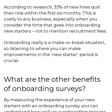
According to research, 33% of new hires quit
their role within the first six months. This is
costly to any business, especially when you
consider the time that goes into onboarding
new starters – not to mention recruitment fees.
Onboarding really is a make-or-break situation,
so listening to where you can make
improvements in the ‘new starter’ period is
crucial.
What are the other benefits
of onboarding surveys?
By measuring the experience of your new
starters with an onboarding survey, you can
understand how well your onboarding process