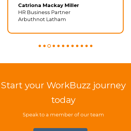
TaxAssist Group
Start your WorkBuzz journey
today
Speak to a member of our team