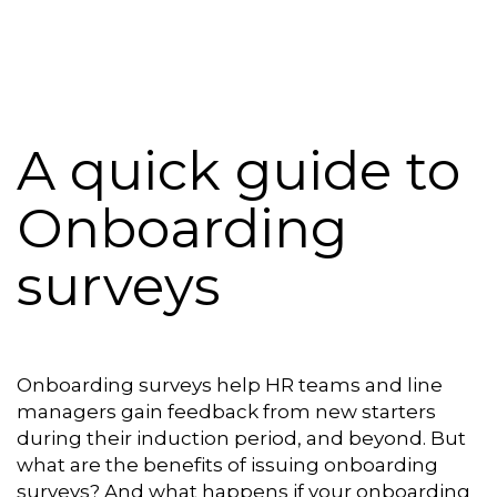
Platform
Plans & Pricing
Team
A quick guide to
Industries
Onboarding
Resources
surveys
Case Studies
Login
Book a Demo
Onboarding surveys help HR teams and line
managers gain feedback from new starters
during their induction period, and beyond. But
what are the benefits of issuing onboarding
surveys? And what happens if your onboarding