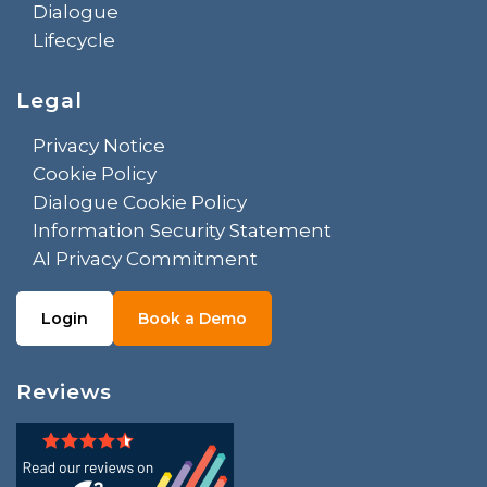
Dialogue
Lifecycle
Legal
Privacy Notice
Cookie Policy
Dialogue Cookie Policy
Information Security Statement
AI Privacy Commitment
Login
Book a Demo
Reviews