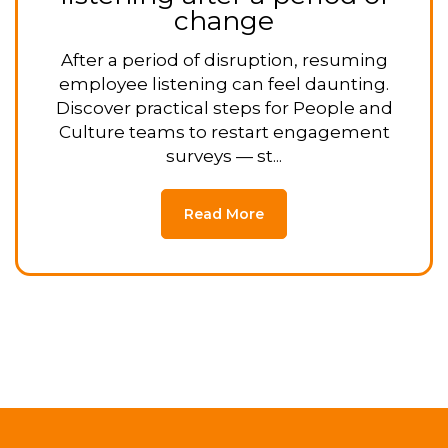
change
After a period of disruption, resuming
employee listening can feel daunting.
Discover practical steps for People and
Culture teams to restart engagement
surveys — st...
Read More