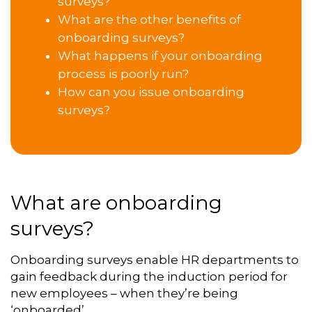
surveys?
What are the other benefits of
onboarding surveys?
What happens if your onboarding
process is poorly run?
How can you issue onboarding
surveys?
What are onboarding
surveys?
Onboarding surveys enable HR departments to
gain feedback during the induction period for
new employees – when they’re being
‘onboarded’.