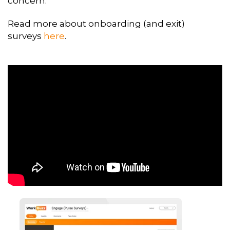
concern.
Read more about onboarding (and exit)
surveys
here
.