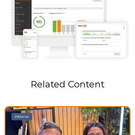
Related Content
Webinar