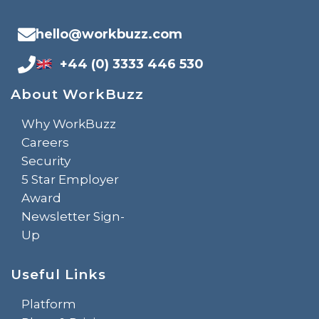
hello@workbuzz.com
+44 (0) 3333 446 530
About WorkBuzz
Why WorkBuzz
Careers
Security
5 Star Employer
Award
Newsletter Sign-
Up
Useful Links
Platform