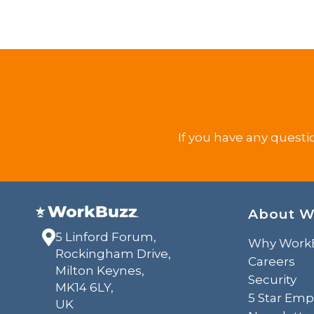
If you have any questi
About W
5 Linford Forum,
Why Work
Rockingham Drive,
Careers
Milton Keynes,
Security
MK14 6LY,
5 Star Emp
UK