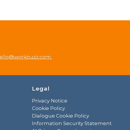
ello@workbuzz.com.
Legal
Privacy Notice
Cookie Policy
Dialogue Cookie Policy
Information Security Statement