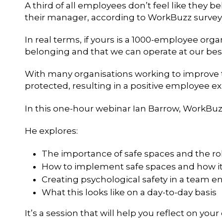
A third of all employees don’t feel like they b
their manager, according to WorkBuzz survey
In real terms, if yours is a 1000-employee organ
belonging and that we can operate at our best,
With many organisations working to improve th
protected, resulting in a positive employee 
In this one-hour webinar Ian Barrow, WorkBuzz 
He explores:
The importance of safe spaces and the rol
How to implement safe spaces and how it
Creating psychological safety in a team 
What this looks like on a day-to-day basis
It’s a session that will help you reflect on yo