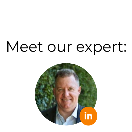
Meet our expert: