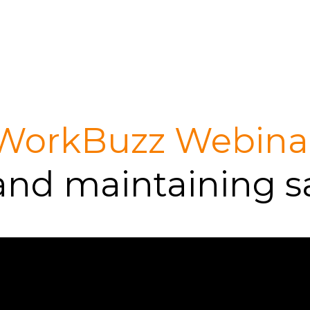
WorkBuzz Webina
and maintaining s