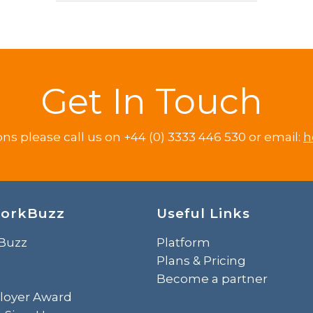
Get In Touch
ons please call us on +44 (0) 3333 446 530 or email:
h
orkBuzz
Useful Links
Buzz
Platform
Plans & Pricing
Become a partner
loyer Award