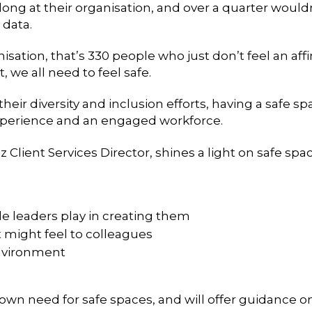
elong at their organisation, and over a quarter would
 data.
isation, that’s 330 people who just don’t feel an affi
 we all need to feel safe.
eir diversity and inclusion efforts, having a safe 
experience and an engaged workforce.
Client Services Director, shines a light on safe spac
e leaders play in creating them
 might feel to colleagues
environment
ur own need for safe spaces, and will offer guidance o