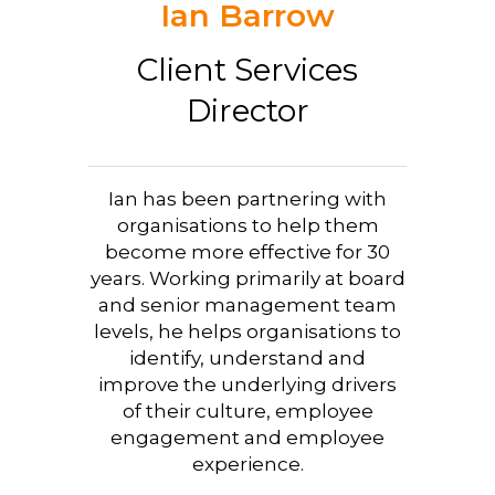
Ian Barrow
Client Services
Director
Ian has been partnering with
organisations to help them
become more effective for 30
years. Working primarily at board
and senior management team
levels, he helps organisations to
identify, understand and
improve the underlying drivers
of their culture, employee
engagement and employee
experience.