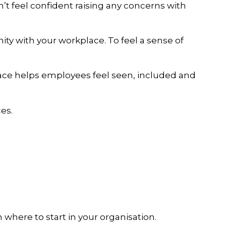
n’t feel confident raising any concerns with
nity with your workplace. To feel a sense of
space helps employees feel seen, included and
es.
n where to start in your organisation.