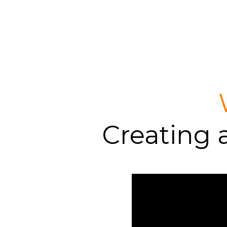
Creating 