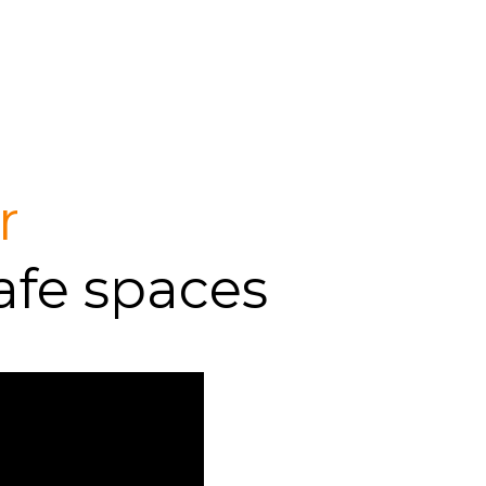
Login
Support
r
afe spaces