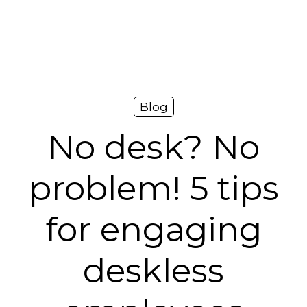
Platform
Plans & Pricing
Team
Blog
Industries
No desk? No
Resources
problem! 5 tips
Case Studies
for engaging
Login
Book a Demo
deskless