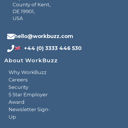
County of Kent,
DE 19901,
USA
hello@workbuzz.com
+44 (0) 3333 446 530
About WorkBuzz
Why WorkBuzz
Careers
Security
5 Star Employer
Award
Newsletter Sign-
Up