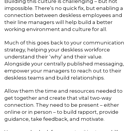
Building this culture is challenging – but not
impossible. There’s no quick fix, but enabling a
connection between deskless employees and
their line managers will help build a better
working environment and culture for all.
Much of this goes back to your communication
strategy, helping your deskless workforce
understand their ‘why’ and their value.
Alongside your centrally published messaging,
empower your managers to reach out to their
deskless teams and build relationships.
Allow them the time and resources needed to
get together and create that vital two-way
connection. They need to be present – either
online or in person – to build rapport, provide
guidance, take feedback, and motivate.