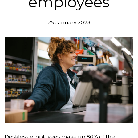
employees
25 January 2023
Deskless employees make up 80% of the