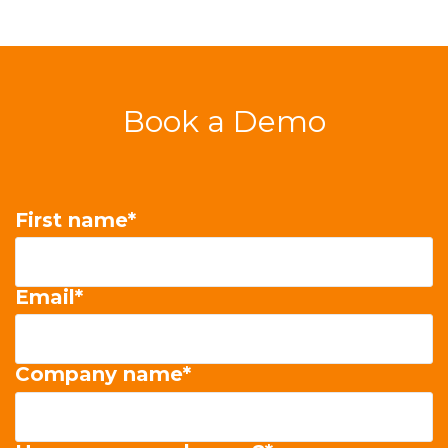
Book a Demo
First name
*
Email
*
Company name
*