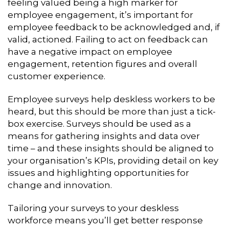
feeling valued being a high marker for
employee engagement, it’s important for
employee feedback to be acknowledged and, if
valid, actioned. Failing to act on feedback can
have a negative impact on employee
engagement, retention figures and overall
customer experience.
Employee surveys help deskless workers to be
heard, but this should be more than just a tick-
box exercise. Surveys should be used as a
means for gathering insights and data over
time – and these insights should be aligned to
your organisation’s KPIs, providing detail on key
issues and highlighting opportunities for
change and innovation.
Tailoring your surveys to your deskless
workforce means you’ll get better response