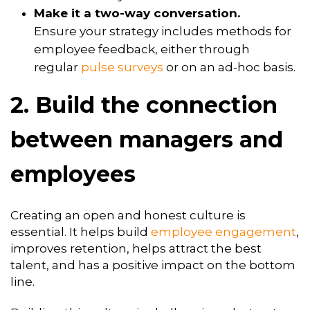
Make it a two-way conversation.
Ensure your strategy includes methods for
employee feedback, either through
regular
pulse surveys
or on an ad-hoc basis.
2. Build the connection
between managers and
employees
Creating an open and honest culture is
essential. It helps build
employee engagement
,
improves retention, helps attract the best
talent, and has a positive impact on the bottom
line.