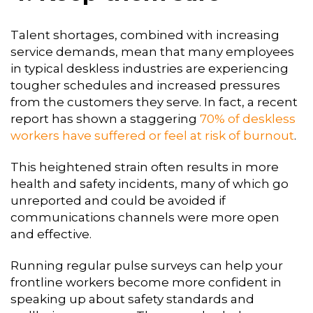
Talent shortages, combined with increasing
service demands, mean that many employees
in typical deskless industries are experiencing
tougher schedules and increased pressures
from the customers they serve. In fact, a recent
report has shown a staggering
70% of deskless
workers have suffered or feel at risk of burnout
.
This heightened strain often results in more
health and safety incidents, many of which go
unreported and could be avoided if
communications channels were more open
and effective.
Running regular pulse surveys can help your
frontline workers become more confident in
speaking up about safety standards and