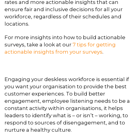
rates and more actionable insights that can
ensure fair and inclusive decisions for all your
workforce, regardless of their schedules and
locations.
For more insights into how to build actionable
surveys, take a look at our
7 tips for getting
actionable insights from your surveys
.
Engaging your deskless workforce is essential if
you want your organisation to provide the best
customer experiences. To build better
engagement, employee listening needs to be a
constant activity within organisations, it helps
leaders to identify what is – or isn’t – working, to
respond to sources of disengagement, and to
nurture a healthy culture.