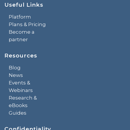
Useful Links
Platform
Plans & Pricing
Become a
partner
Resources
Blog
News
Events &
Webinars
Research &
eBooks
Guides
Confidentiality