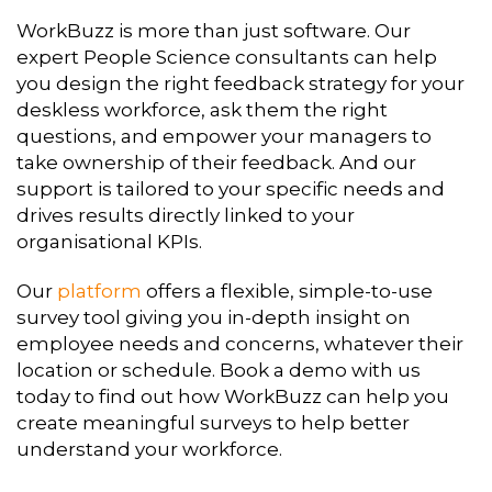
WorkBuzz is more than just software. Our
expert People Science consultants can help
you design the right feedback strategy for your
deskless workforce, ask them the right
questions, and empower your managers to
take ownership of their feedback. And our
support is tailored to your specific needs and
drives results directly linked to your
organisational KPIs.
Our
platform
offers a flexible, simple-to-use
survey tool giving you in-depth insight on
employee needs and concerns, whatever their
location or schedule. Book a demo with us
today to find out how WorkBuzz can help you
create meaningful surveys to help better
understand your workforce.