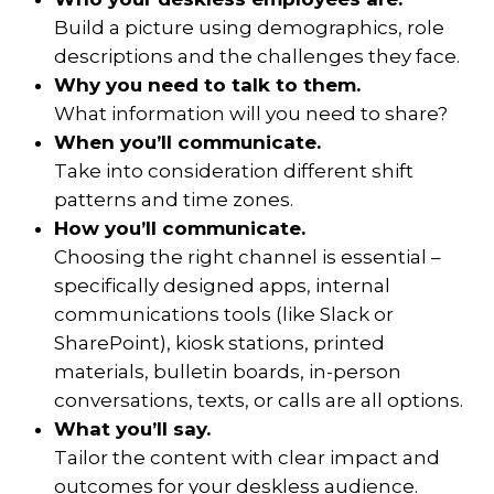
Build a picture using demographics, role
descriptions and the challenges they face.
Why you need to talk to them.
What information will you need to share?
When you’ll communicate.
Take into consideration different shift
patterns and time zones.
How you’ll communicate.
Choosing the right channel is essential –
specifically designed apps, internal
communications tools (like Slack or
SharePoint), kiosk stations, printed
materials, bulletin boards, in-person
conversations, texts, or calls are all options.
What you’ll say.
Tailor the content with clear impact and
outcomes for your deskless audience.