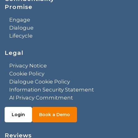
Promise
Engage
Dialogue
Lifecycle
Legal
Privacy Notice
Cookie Policy
Dialogue Cookie Policy
Information Security Statement
AI Privacy Commitment
Login
Book a Demo
Reviews