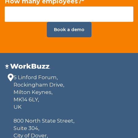
How many employees?
*
5 Linford Forum,
Rockingham Drive,
Milton Keynes,
MK14 6LY,
UK
800 North State Street,
Suite 304,
City of Dover,