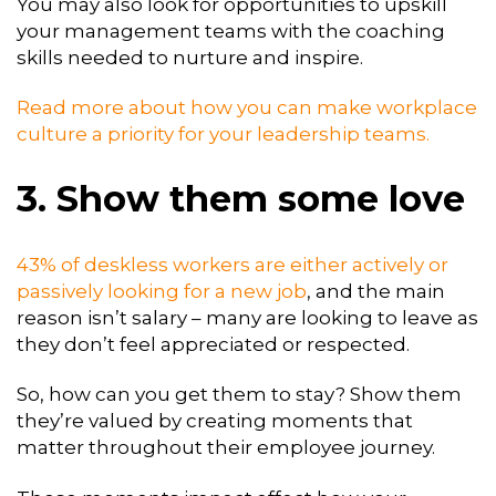
You may also look for opportunities to upskill
your management teams with the coaching
skills needed to nurture and inspire.
Read more about how you can make workplace
culture a priority for your leadership teams.
3. Show them some love
43% of deskless workers are either actively or
passively looking for a new job
, and the main
reason isn’t salary – many are looking to leave as
they don’t feel appreciated or respected.
So, how can you get them to stay? Show them
they’re valued by creating moments that
matter throughout their employee journey.