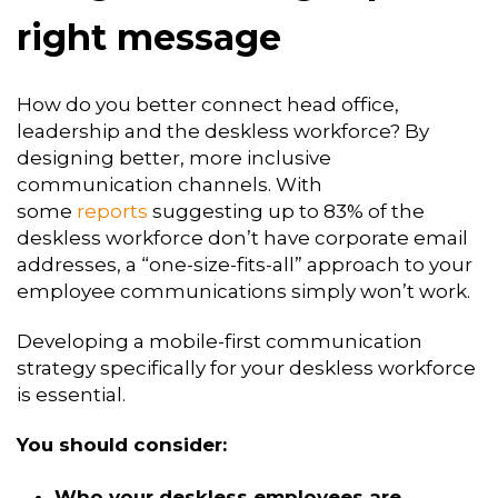
right message
How do you better connect head office,
leadership and the deskless workforce? By
designing better, more inclusive
communication channels. With
some
reports
suggesting up to 83% of the
deskless workforce don’t have corporate email
addresses, a “one-size-fits-all” approach to your
employee communications simply won’t work.
Developing a mobile-first communication
strategy specifically for your deskless workforce
is essential.
You should consider:
Who your deskless employees are.