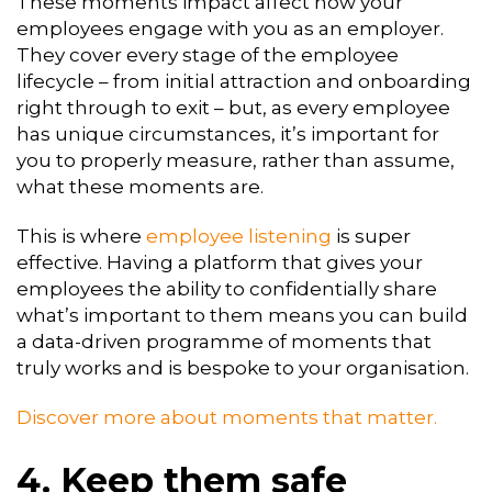
These moments impact affect how your
employees engage with you as an employer.
They cover every stage of the employee
lifecycle – from initial attraction and onboarding
right through to exit – but, as every employee
has unique circumstances, it’s important for
you to properly measure, rather than assume,
what these moments are.
This is where
employee listening
is super
effective. Having a platform that gives your
employees the ability to confidentially share
what’s important to them means you can build
a data-driven programme of moments that
truly works and is bespoke to your organisation.
Discover more about moments that matter.
4. Keep them safe