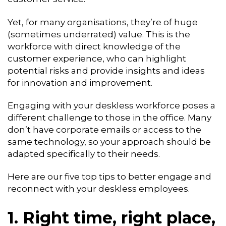
Yet, for many organisations, they’re of huge
(sometimes underrated) value. This is the
workforce with direct knowledge of the
customer experience, who can highlight
potential risks and provide insights and ideas
for innovation and improvement.
Engaging with your deskless workforce poses a
different challenge to those in the office. Many
don’t have corporate emails or access to the
same technology, so your approach should be
adapted specifically to their needs.
Here are our five top tips to better engage and
reconnect with your deskless employees.
1. Right time, right place,