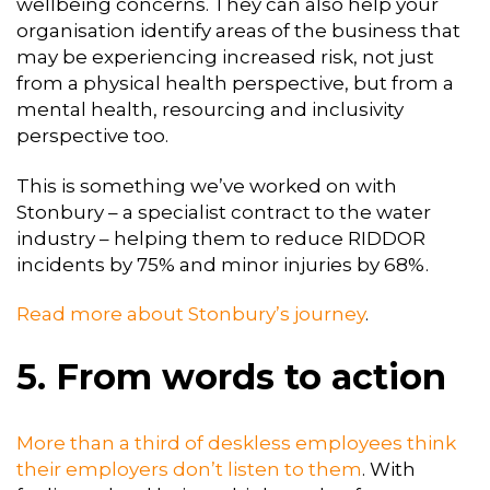
wellbeing concerns. They can also help your
organisation identify areas of the business that
may be experiencing increased risk, not just
from a physical health perspective, but from a
mental health, resourcing and inclusivity
perspective too.
This is something we’ve worked on with
Stonbury – a specialist contract to the water
industry – helping them to reduce RIDDOR
incidents by 75% and minor injuries by 68%.
Read more about Stonbury’s journey
.
5. From words to action
More than a third of deskless employees think
their employers don’t listen to them
. With