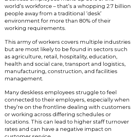
world’s workforce – that’s a whopping 2.7 billion
people away from a traditional ‘desk’
environment for more than 80% of their
working requirements.
This army of workers covers multiple industries
but are most likely to be found in sectors such
as agriculture, retail, hospitality, education,
health and social care, transport and logistics,
manufacturing, construction, and facilities
management.
Many deskless employees struggle to feel
connected to their employers, especially when
they’re on the frontline dealing with customers
or working across differing schedules or
locations. This can lead to higher staff turnover
rates and can have a negative impact on
customer service.