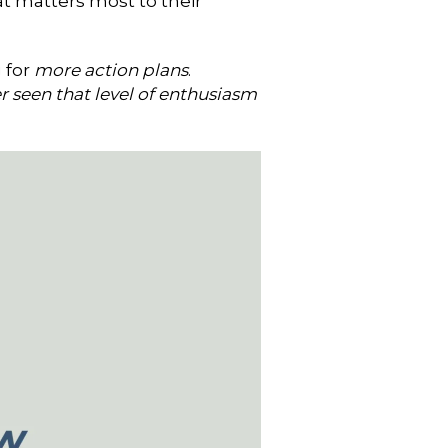
t matters most to their
 for
more action plans
.
r seen that level of enthusiasm