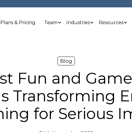
Plans & Pricing
Team
Industries
Resources
Blog
ust Fun and Game
 Is Transforming
ning for Serious 