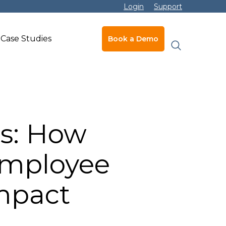
Login
Support
Case Studies
Book a Demo
s: How
 Employee
Impact