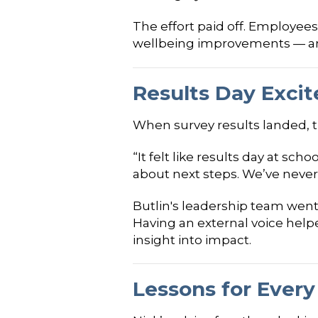
The effort paid off. Employees
wellbeing improvements — an
Results Day Exci
When survey results landed, t
“It felt like results day at s
about next steps. We’ve never 
Butlin's leadership team went 
Having an external voice help
insight into impact.
Lessons for Every