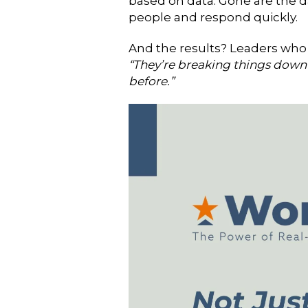
based on data. Gone are the d
people and respond quickly.
And the results?
Leaders who 
“They’re breaking things down 
before.”