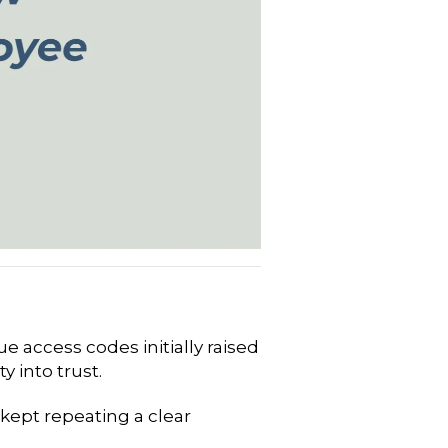
 access codes initially raised
 into trust.
kept repeating a clear