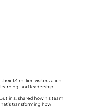
heir 1.4 million visitors each
, learning, and leadership.
Butlin's, shared how his team
g that’s transforming how