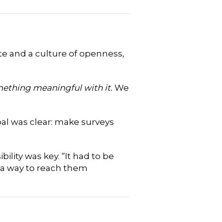
te and a culture of openness,
ething meaningful with it.
We
al was clear: make surveys
lity was key. “It had to be
d a way to reach them