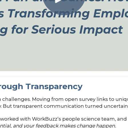
hrough Transparency
challenges. Moving from open survey links to unique
y. But transparent communication turned uncertainty
 worked with WorkBuzz’s people science team, and 
dential, and your feedback makes change happen.