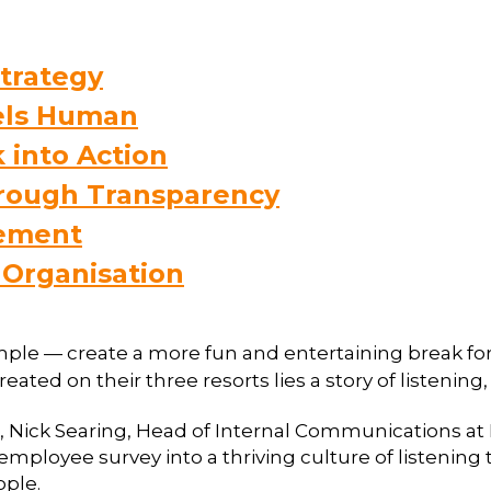
trategy
eels Human
 into Action
hrough Transparency
tement
 Organisation
imple — create a more fun and entertaining break for t
eated on their three resorts lies a story of listening
 Nick Searing, Head of Internal Communications at 
” employee survey into a thriving culture of listenin
ople.