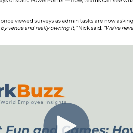
ays of static PowerPoints — now, teams can see wha
once viewed surveys as admin tasks are now asking
by venue and really owning it,”
Nick said.
“We’ve neve