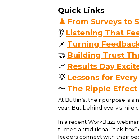
Quick Links
♟️
From Surveys to S
👂
Listening That F
📌
Turning Feedback
🤝
Building Trust T
📈
Results Day Exci
💡
Lessons for Every
〜
The Ripple Effect
At Butlin’s, their purpose is s
year. But behind every smile cr
In a recent WorkBuzz webinar,
turned a traditional “tick-box
leaders connect with their pe