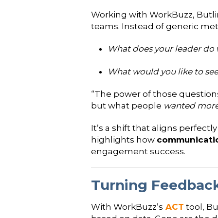
Working with WorkBuzz, Butlin
teams. Instead of generic metr
What does your leader do 
What would you like to see
“The power of those question
but what people
wanted more 
It’s a shift that aligns perfect
highlights how
communication
engagement success.
Turning Feedback
With WorkBuzz’s
ACT
tool, B