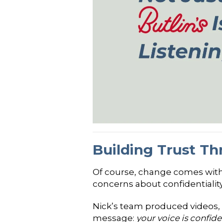
Building Trust T
Of course, change comes with 
concerns about confidentialit
Nick’s team produced videos,
message:
your voice is confi