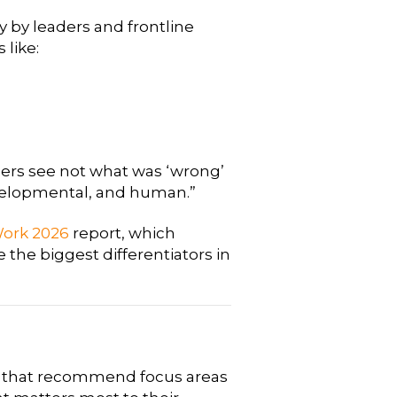
 by leaders and frontline
 like:
ers see not what was ‘wrong’
evelopmental, and human.”
 Work 2026
report, which
e the biggest differentiators in
ns that recommend focus areas