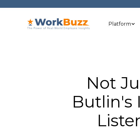
Platform
Not J
Butlin's
Liste