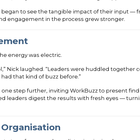
 began to see the tangible impact of their input — fr
d engagement in the process grew stronger.
tement
he energy was electric.
chool,” Nick laughed. “Leaders were huddled together 
had that kind of buzz before.”
one step further, inviting WorkBuzz to present findi
ed leaders digest the results with fresh eyes — turn
 Organisation