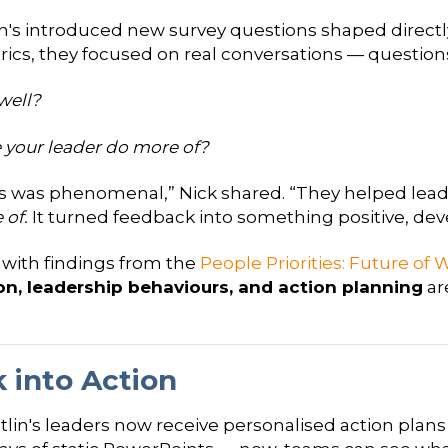
's introduced new survey questions shaped directly
ics, they focused on real conversations — questions
well?
 your leader do more of?
s was phenomenal,” Nick shared. “They helped lead
of.
It turned feedback into something positive, d
ly with findings from the
People Priorities: Future of
, leadership behaviours, and action planning
ar
 into Action
utlin's leaders now receive personalised action pla