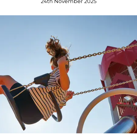
24th November 2025