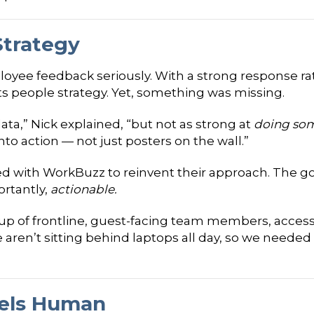
Strategy
loyee feedback seriously. With a strong response ra
its people strategy. Yet, something was missing.
ata,” Nick explained, “but not as strong at
doing som
nto action — not just posters on the wall.”
ed with WorkBuzz to reinvent their approach. The go
rtantly,
actionable.
p of frontline, guest-facing team members, accessibi
e aren’t sitting behind laptops all day, so we neede
eels Human