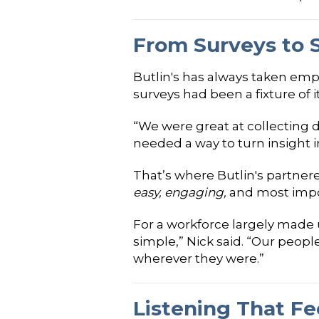
From Surveys to 
Butlin's has always taken emp
surveys had been a fixture of 
“We were great at collecting d
needed a way to turn insight i
That’s where Butlin's partner
easy, engaging,
and most impo
For a workforce largely made u
simple,” Nick said. “Our peopl
wherever they were.”
Listening That F