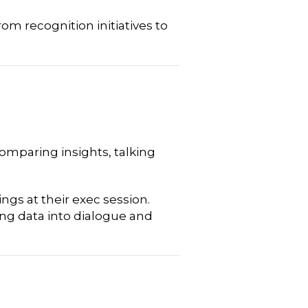
om recognition initiatives to
comparing insights, talking
ngs at their exec session.
ing data into dialogue and