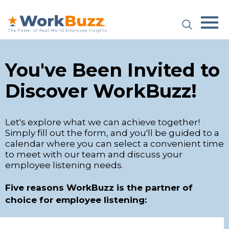
Platform
You've Been Invited to
Plans & Pricing
Discover WorkBuzz!
Team
Let's explore what we can achieve together!
Industries
Simply fill out the form, and you'll be guided to a
calendar where you can select a convenient time
Resources
to meet with our team and discuss your
employee listening needs.
Case Studies
Five reasons WorkBuzz is the partner of
choice for employee listening:
Login
Why WorkBuzz