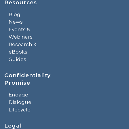
Resources
Blog
News
Events &
Webinars
Research &
eBooks
Guides
Confidentiality
Promise
Engage
Dialogue
Lifecycle
Legal