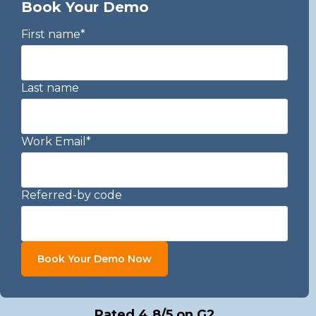
Book Your Demo
First name
*
Last name
Work Email
*
Referred-by code
Rated 4.8/5 on G2