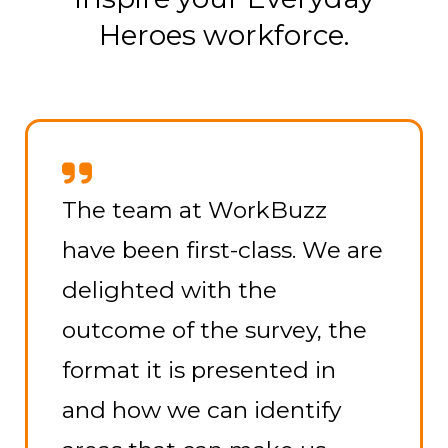
Heroes workforce.
The team at WorkBuzz
have been first-class. We are
delighted with the
outcome of the survey, the
format it is presented in
and how we can identify