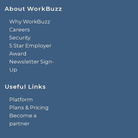
About WorkBuzz
Why WorkBuzz
Careers
Security
5 Star Employer
Award
Newsletter Sign-
Up
Useful Links
Platform
Plans & Pricing
Become a
partner