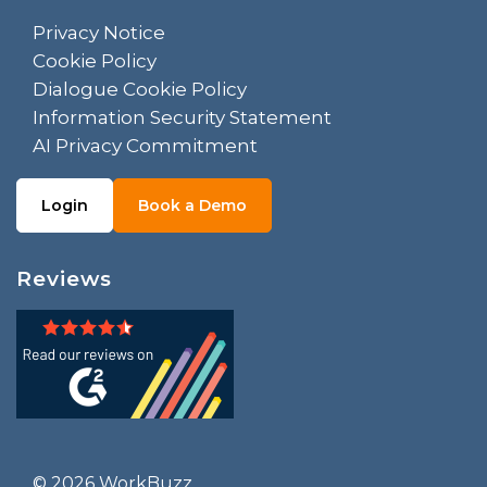
Privacy Notice
Cookie Policy
Dialogue Cookie Policy
Information Security Statement
AI Privacy Commitment
Login
Book a Demo
Reviews
© 2026 WorkBuzz