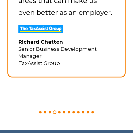
areas that can make us
even better as an employer.
Richard Chatten
Senior Business Development
Manager
TaxAssist Group