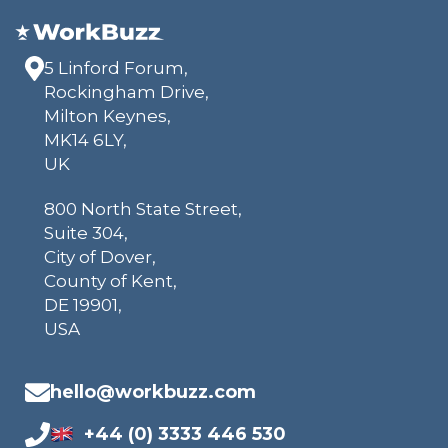
5 Linford Forum,
Rockingham Drive,
Milton Keynes,
MK14 6LY,
UK
800 North State Street,
Suite 304,
City of Dover,
County of Kent,
DE 19901,
USA
hello@workbuzz.com
+44 (0) 3333 446 530