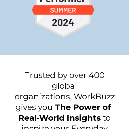
Trusted by over 400
global
organizations,
WorkBuzz
gives you
The Power of
Real-World Insights
​
to
inspire your Everyday