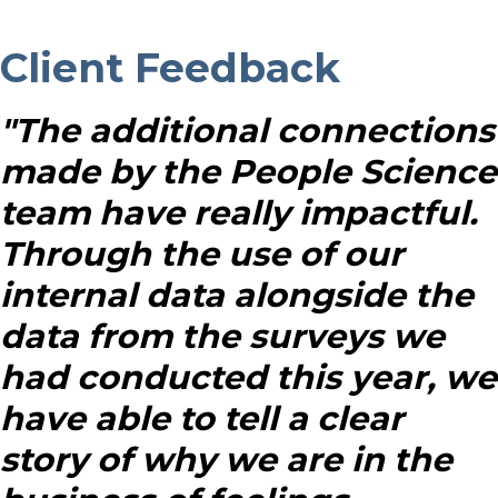
Client Feedback
"The additional connections
made by the People Science
team have really impactful.
Through the use of our
internal data alongside the
data from the surveys we
had conducted this year, we
have able to tell a clear
story of why we are in the