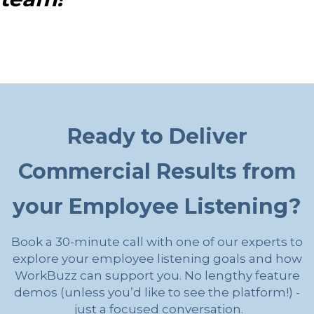
Ready to Deliver
Commercial Results from
your Employee Listening?
Book a 30-minute call with one of our experts to
explore your employee listening goals and how
WorkBuzz can support you. No lengthy feature
demos (unless you’d like to see the platform!) -
just a focused conversation.