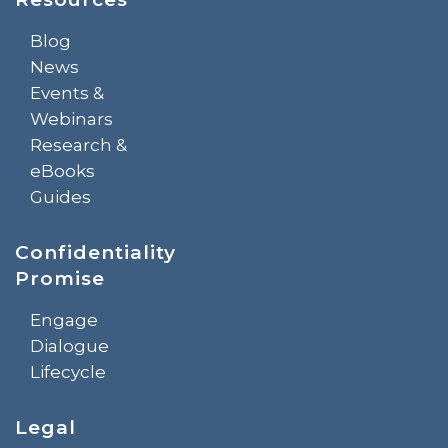
Blog
News
Events &
Webinars
Research &
eBooks
Guides
Confidentiality
Promise
Engage
Dialogue
Lifecycle
Legal