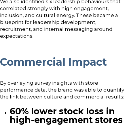
We also identified six leadership behaviours that
correlated strongly with high engagement,
inclusion, and cultural energy. These became a
blueprint for leadership development,
recruitment, and internal messaging around
expectations.
Commercial Impact
By overlaying survey insights with store
performance data, the brand was able to quantify
the link between culture and commercial results:
60% lower stock loss in
high-engagement stores