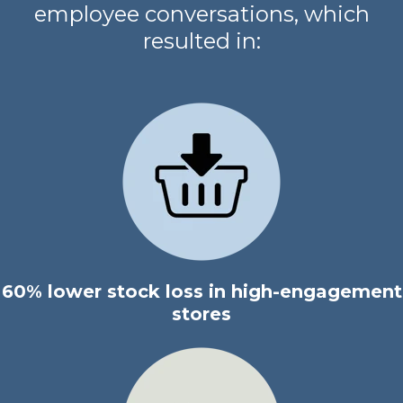
employee conversations, which
resulted in:
60% lower stock loss in high-engagement
stores