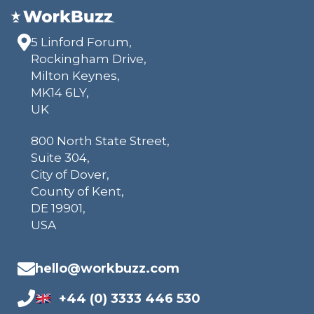
5 Linford Forum,
Rockingham Drive,
Milton Keynes,
MK14 6LY,
UK
800 North State Street,
Suite 304,
City of Dover,
County of Kent,
DE 19901,
USA
hello@workbuzz.com
+44 (0) 3333 446 530