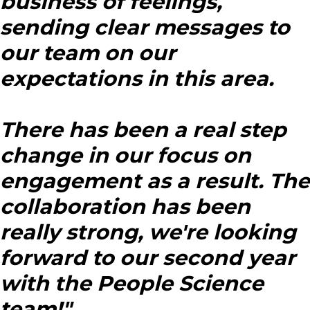
business of feelings,
sending clear messages to
our team on our
expectations in this area.
There has been a real step
change in our focus on
engagement as a result. The
collaboration has been
really strong, we're looking
forward to our second year
with the People Science
team!"