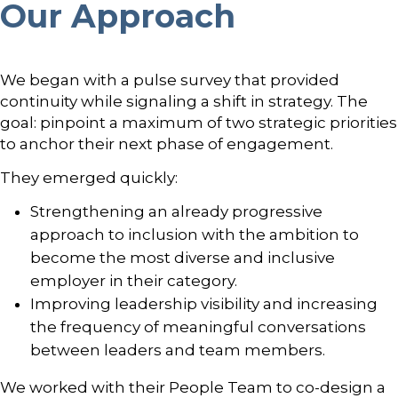
Our Approach
We began with a pulse survey that provided
continuity while signaling a shift in strategy. The
goal: pinpoint a maximum of two strategic priorities
to anchor their next phase of engagement.
They emerged quickly:
Strengthening an already progressive
approach to inclusion with the ambition to
become the most diverse and inclusive
employer in their category.
Improving leadership visibility and increasing
the frequency of meaningful conversations
between leaders and team members.
We worked with their People Team to co-design a