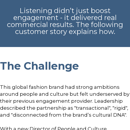
Listening didn’t just boost
engagement - it delivered real
commercial results. The following
customer story explains how.
The Challenge
This global fashion brand had strong ambitions
around people and culture but felt underserved by
their previous engagement provider. Leadership
described the partnership as "transactional", "rigid",
and "disconnected from the brand’s cultural DNA".
With a new Director of People and Culture