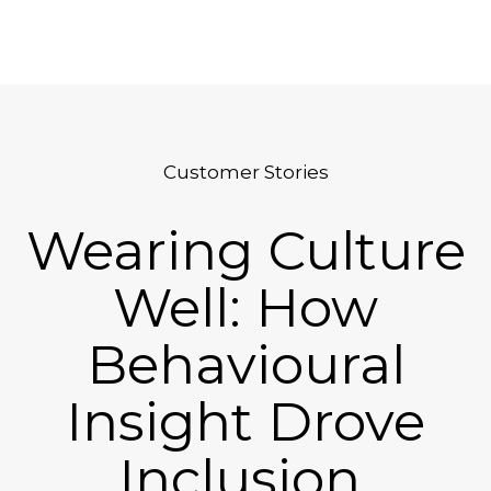
Platform
Plans & Pricing
Team
Customer Stories
Industries
Wearing Culture
Resources
Case Studies
Well: How
Behavioural
Login
Book a Demo
Insight Drove
Inclusion,