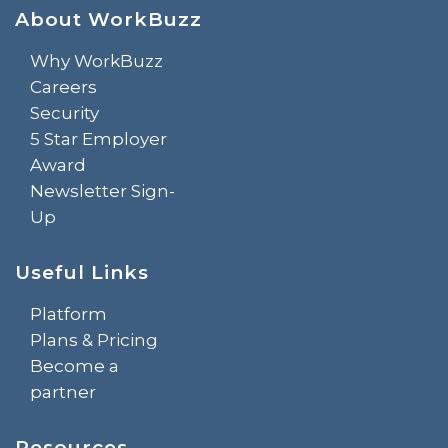
About WorkBuzz
Why WorkBuzz
Careers
Security
5 Star Employer
Award
Newsletter Sign-
Up
Useful Links
Platform
Plans & Pricing
Become a
partner
Resources