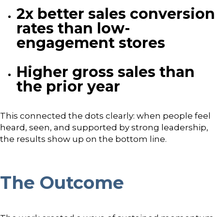
2x better sales conversion
rates than low-
engagement stores
Higher gross sales than
the prior year
This connected the dots clearly: when people feel
heard, seen, and supported by strong leadership,
the results show up on the bottom line.
The Outcome