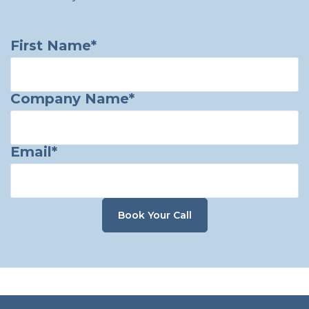
First Name
*
Company Name
*
Email
*