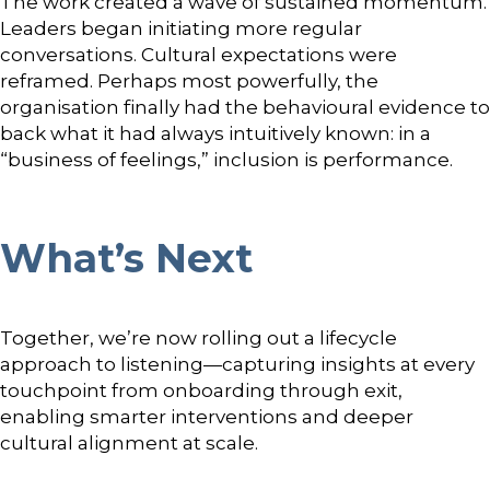
The work created a wave of sustained momentum.
Leaders began initiating more regular
conversations. Cultural expectations were
reframed. Perhaps most powerfully, the
organisation finally had the behavioural evidence to
back what it had always intuitively known: in a
“business of feelings,” inclusion is performance.
What’s Next
Together, we’re now rolling out a lifecycle
approach to listening—capturing insights at every
touchpoint from onboarding through exit,
enabling smarter interventions and deeper
cultural alignment at scale.