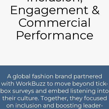
Engagement &
Commercial
Performance
A global fashion brand partnered
with WorkBuzz to move beyond tick-
box surveys and embed listening into
their culture. Together, they focused
on inclusion and boosting leader-