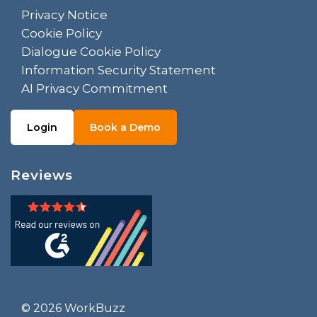
Privacy Notice
Cookie Policy
Dialogue Cookie Policy
Information Security Statement
AI Privacy Commitment
Login
Book a Demo
Reviews
© 2026 WorkBuzz