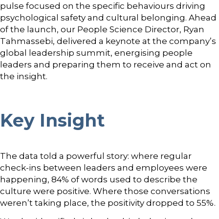
pulse focused on the specific behaviours driving
psychological safety and cultural belonging. Ahead
of the launch, our People Science Director, Ryan
Tahmassebi, delivered a keynote at the company’s
global leadership summit, energising people
leaders and preparing them to receive and act on
the insight.
Key Insight
The data told a powerful story: where regular
check-ins between leaders and employees were
happening, 84% of words used to describe the
culture were positive. Where those conversations
weren’t taking place, the positivity dropped to 55%.