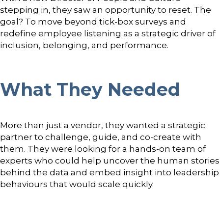
stepping in, they saw an opportunity to reset. The
goal? To move beyond tick-box surveys and
redefine employee listening as a strategic driver of
inclusion, belonging, and performance.
What They Needed
More than just a vendor, they wanted a strategic
partner to challenge, guide, and co-create with
them. They were looking for a hands-on team of
experts who could help uncover the human stories
behind the data and embed insight into leadership
behaviours that would scale quickly.