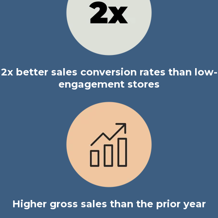
2x better sales conversion rates than low-
engagement stores
Higher gross sales than the prior year