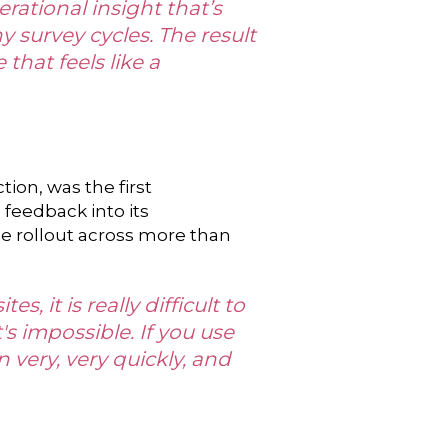
rational insight that’s
 survey cycles. The result
that feels like a
ion, was the first
 feedback into its
e rollout across more than
, it is really difficult to
s impossible. If you use
n very, very quickly, and