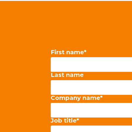
First name
*
Last name
Company name
*
Job title
*