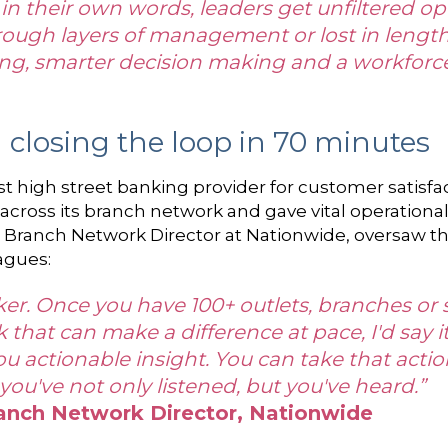
in their own words, leaders get unfiltered ope
rough layers of management or lost in lengthy
ing, smarter decision making and a workforce 
closing the loop in 70 minutes
t high street banking provider for customer satisfact
 across its branch network and gave vital operational
Branch Network Director at Nationwide, oversaw th
agues:
r. Once you have 100+ outlets, branches or sites
hat can make a difference at pace, I'd say it'
you actionable insight. You can take that actio
ou've not only listened, but you've heard.”
anch Network Director, Nationwide