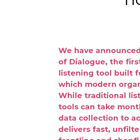
We have announced 
of Dialogue, the fir
listening tool built 
which modern organ
While traditional li
tools can take mon
data collection to a
delivers fast, unfilt