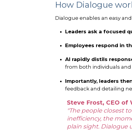
How Dialogue wo
Dialogue enables an easy and 
Leaders ask a focused q
Employees respond in th
AI rapidly distils respon
from both individuals and
Importantly, leaders the
feedback and detailing ne
Steve Frost, CEO of
"The people closest to
inefficiency, the mom
plain sight. Dialogue 