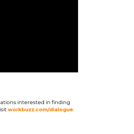
tions interested in finding
isit
workbuzz.com/dialogue
.