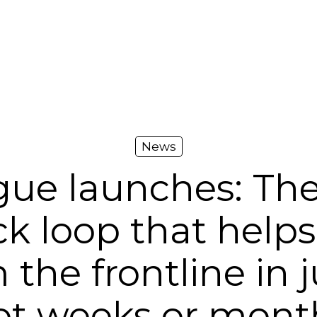
News
gue launches: The
k loop that helps
 the frontline in j
ot weeks or mont