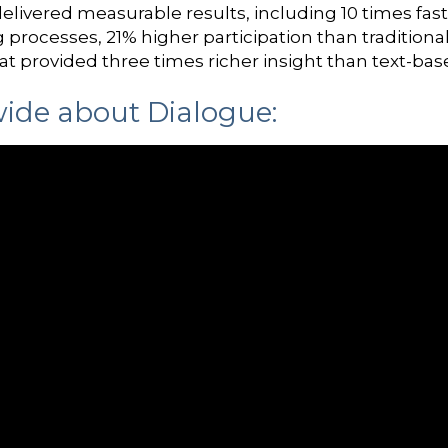
elivered measurable results, including 10 times fas
g processes, 21% higher participation than traditio
at provided three times richer insight than text-bas
ide about Dialogue: