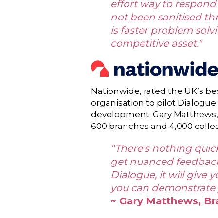
effort way to respond 
not been sanitised th
is faster problem solv
competitive asset."
Nationwide, rated the UK’s bes
organisation to pilot Dialogue
development. Gary Matthews, 
600 branches and 4,000 colle
“There's nothing quicke
get nuanced feedback t
Dialogue, it will give 
you can demonstrate y
~ Gary Matthews, Br