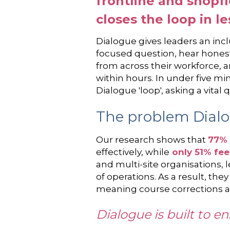
frontline and shopf
closes the loop in l
Dialogue gives leaders an inclu
focused question, hear honest
from across their workforce, a
within hours. In under five mi
Dialogue 'loop', asking a vita
The problem Dialo
Our research shows that
77% 
effectively, while
only 51% fee
and multi-site organisations, 
of operations. As a result, th
meaning course corrections arr
Dialogue is built to e