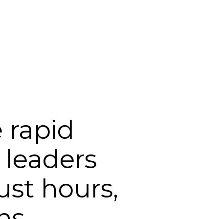
Login
Support
 rapid
 leaders
ust hours,
hs