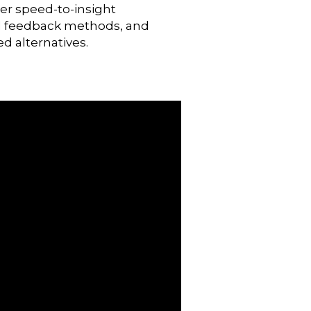
ter speed-to-insight
nal feedback methods, and
ed alternatives.