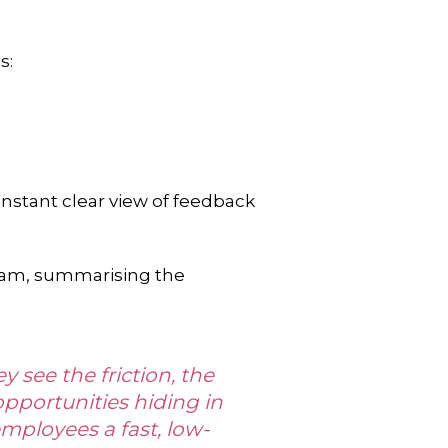
s:
 instant clear view of feedback
team, summarising the
 see the friction, the
pportunities hiding in
employees a fast, low-