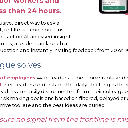
loor workers and
ess than 24 hours.
sive, direct way to ask a
, unfiltered contributions
nd act on AI-analysed insight
nutes, a leader can launch a
l question and instantly inviting feedback from 20 or 
gue solves
of employees
want leaders to be more visible a
l
their leaders understand the daily challenges they
leaders are easily disconnected from their colleagu
ey risk making decisions based on filtered, delayed o
ive too late and the best ideas are buried.
nsure no signal from the frontline is mi