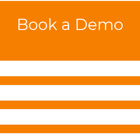
Book a Demo