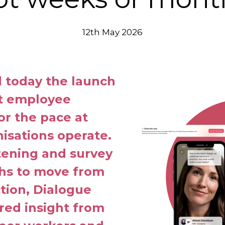
12th May 2026
today the launch
st employee
for the pace at
isations operate.
stening and survey
ths to move from
ction, Dialogue
ered insight from