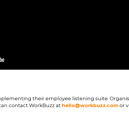
mplementing their employee listening suite. Organisa
can contact WorkBuzz at
hello@workbuzz.com
or v