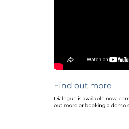
Find out more
Dialogue is available now, co
out more or booking a demo 