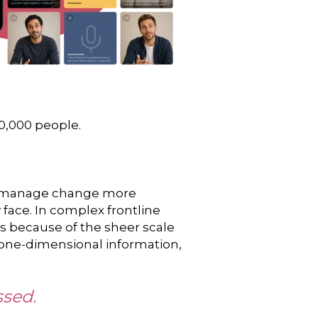
20,000 people.
nd manage change more
 face. In complex frontline
es because of the sheer scale
r one-dimensional information,
ssed.