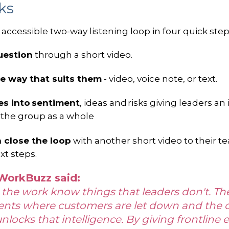
rks
accessible two-way listening loop in four quick step
uestion
through a short video.
e way that suits them
- video, voice note, or text.
ses into sentiment
, ideas and risks giving leaders an
 the group as a whole
n close the loop
with another short video to their 
xt steps.
 WorkBuzz said:
 the work know things that leaders don't. They
ents where customers are let down and the o
unlocks that intelligence. By giving frontline 