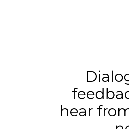
Dialo
feedbac
hear from
n