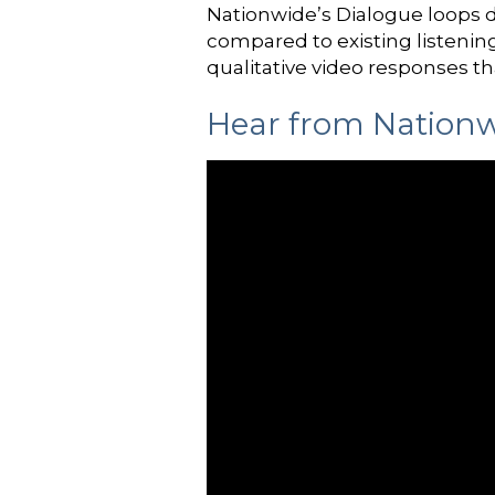
Nationwide’s Dialogue loops d
compared to existing listenin
qualitative video responses th
Hear from Nationw