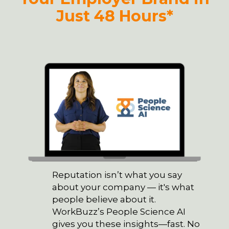
Just 48 Hours*
Reputation isn’t what you say
about your company — it's what
people believe about it.
WorkBuzz’s People Science AI
gives you these insights—fast. No