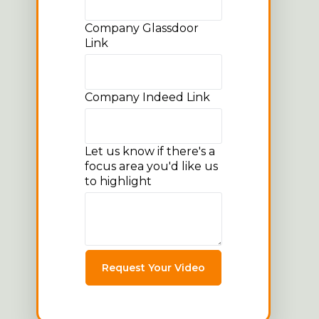
Company Glassdoor
Link
Company Indeed Link
Let us know if there's a
focus area you'd like us
to highlight