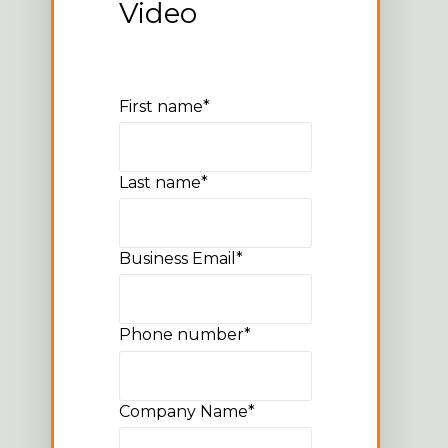
Video
First name
*
Last name
*
Business Email
*
Phone number
*
Company Name
*