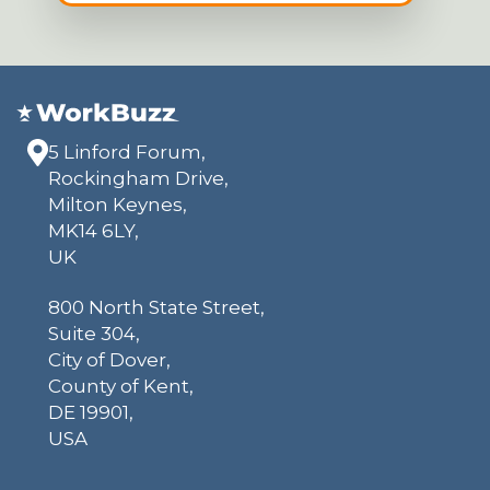
5 Linford Forum,
Rockingham Drive,
Milton Keynes,
MK14 6LY,
UK
800 North State Street,
Suite 304,
City of Dover,
County of Kent,
DE 19901,
USA