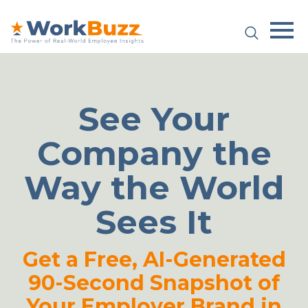
Platform
Plans & Pricing
See Your
Team
Company the
Industries
Way the World
Resources
Sees It
Case Studies
Get a Free, AI-Generated
90-Second Snapshot of
Login
Book a Demo
Your Employer Brand in