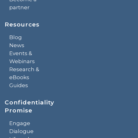
partner
Resources
Blog
News
Events &
Webinars
Research &
eBooks
Guides
Confidentiality
Promise
Engage
Dialogue