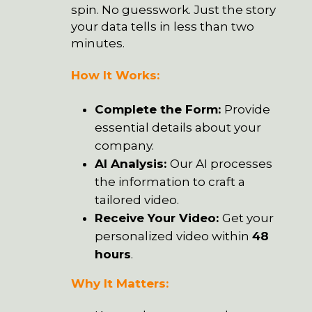
spin. No guesswork. Just the story
your data tells in less than two
minutes.
How It Works:
Complete the Form
:
Provide
essential details about your
company.
AI Analysis:
Our AI processes
the information to craft a
tailored video.
Receive Your Video:
Get your
personalized video within
48
hours
.
Why It Matters: