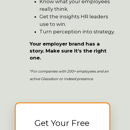
Know what your employees
really think.
Get the insights HR leaders
use to win.
Turn perception into strategy.
Your employer brand has a
story. Make sure it’s the right
one.
*For companies with 200+ employees and an
active Glassdoor or Indeed presence.
Get Your Free