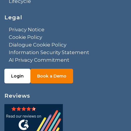
Lifecycle
Legal
Privacy Notice
Cookie Policy
Dialogue Cookie Policy
Information Security Statement
AI Privacy Commitment
Login
Book a Demo
Reviews