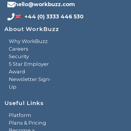
hello@workbuzz.com
+44 (0) 3333 446 530
About WorkBuzz
Why WorkBuzz
Careers
Security
5 Star Employer
Award
Newsletter Sign-
Up
Useful Links
Platform
Plans & Pricing
Become a