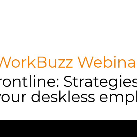
WorkBuzz Webina
ontline: Strategie
your deskless emp