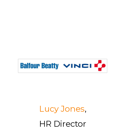
Lucy Jones
,
HR Director