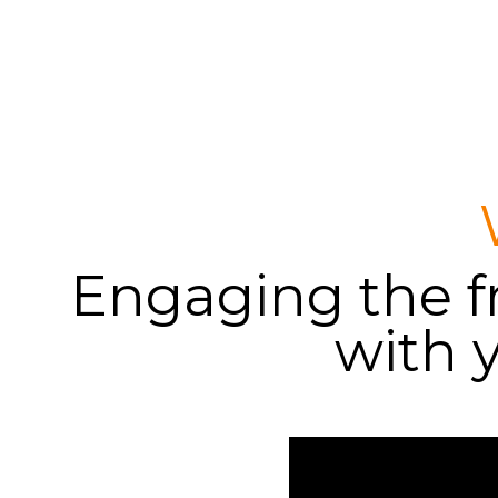
Engaging the fr
with 