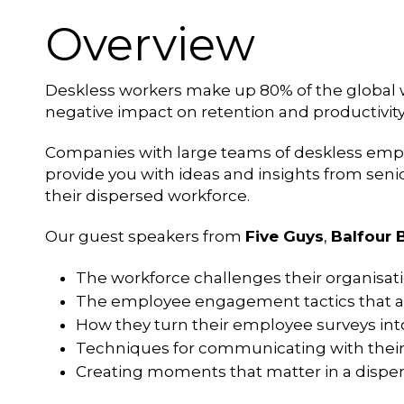
Overview
Deskless workers make up 80% of the global w
negative impact on retention and productivity 
Companies with large teams of deskless emplo
provide you with ideas and insights from sen
their dispersed workforce.
Our guest speakers from
Five Guys
,
Balfour 
The workforce challenges their organisati
The employee engagement tactics that ar
How they turn their employee surveys int
Techniques for communicating with thei
Creating moments that matter in a dispe