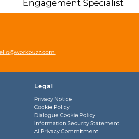
Engagement Specialist
ello@workbuzz.com.
Legal
Privacy Notice
Cookie Policy
Dialogue Cookie Policy
Information Security Statement
AI Privacy Commitment