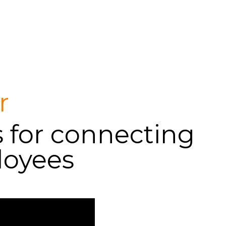
Login
Support
r
s for connecting
loyees