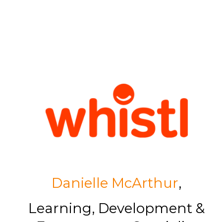
Danielle McArthur
,
Learning, Development &