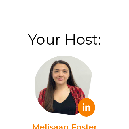
Your Host:
Melisaan Foster