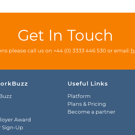
Get In Touch
ons please call us on +44 (0) 3333 446 530 or email:
h
orkBuzz
Useful Links
Buzz
Platform
Plans & Pricing
Become a partner
loyer Award
r Sign-Up