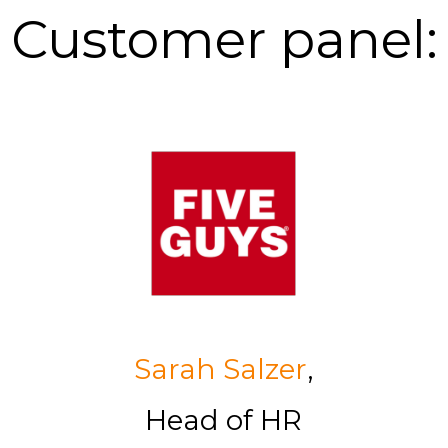
Customer panel:
Sarah Salzer
,
Head of HR