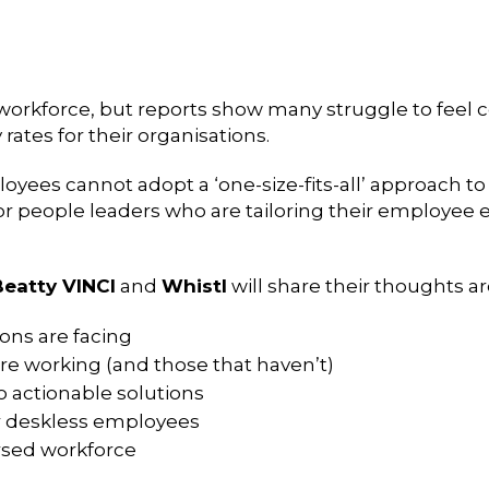
orkforce, but reports show many struggle to feel c
rates for their organisations.
yees cannot adopt a ‘one-size-fits-all’ approach 
ior people leaders who are tailoring their employe
Beatty VINCI
and
Whistl
will share their thoughts a
ons are facing
e working (and those that haven’t)
o actionable solutions
r deskless employees
rsed workforce