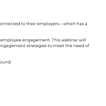
onnected to their employers – which has a
to employee engagement. This webinar will
e engagement strategies to meet the need of
round: