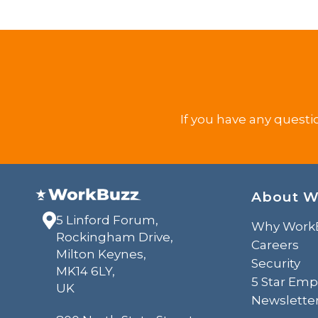
If you have any questi
About W
5 Linford Forum,
Why Work
Rockingham Drive,
Careers
Milton Keynes,
Security
MK14 6LY,
5 Star Emp
UK
Newslette