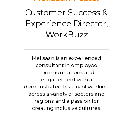
Customer Success &
Experience Director,
WorkBuzz
Melisaan is an experienced
consultant in employee
communications and
engagement with a
demonstrated history of working
across a variety of sectors and
regions and a passion for
creating inclusive cultures.