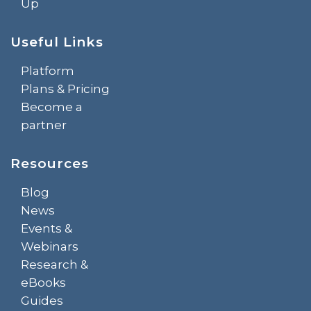
Up
Useful Links
Platform
Plans & Pricing
Become a
partner
Resources
Blog
News
Events &
Webinars
Research &
eBooks
Guides