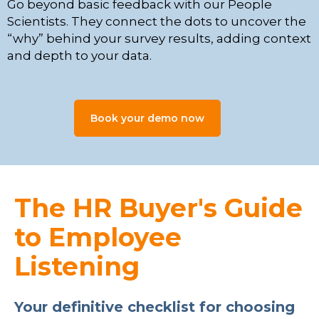
Go beyond basic feedback with our People
Scientists. They connect the dots to uncover the
“why” behind your survey results, adding context
and depth to your data.
Book your demo now
The HR Buyer's Guide
to Employee
Listening
Your definitive checklist for choosing