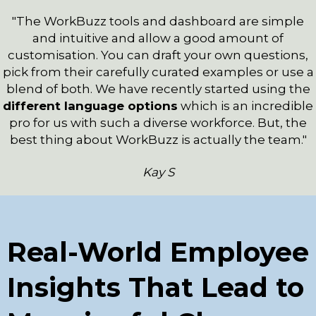
"The WorkBuzz tools and dashboard are simple
and intuitive and allow a good amount of
customisation. You can draft your own questions,
pick from their carefully curated examples or use a
blend of both. We have recently started using the
different language options
which is an incredible
pro for us with such a diverse workforce. But, the
best thing about WorkBuzz is actually the team."
Kay S
Real-World Employee
Insights That Lead to