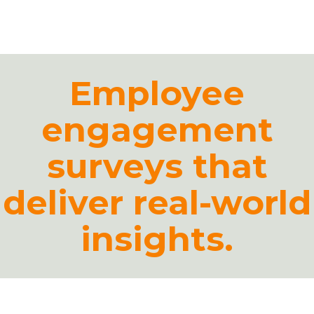
Platform
Plans & Pricing
Employee
Team
engagement
Industries
Resources
surveys that
Case Studies
deliver real-world
insights.
Login
Book a Demo