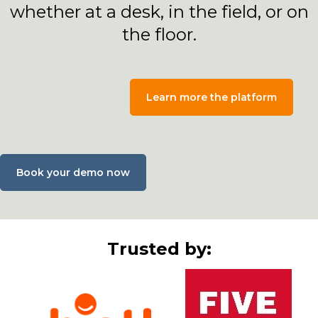
whether at a desk, in the field, or on
the floor.
Learn more the platform
Book your demo now
Trusted by: