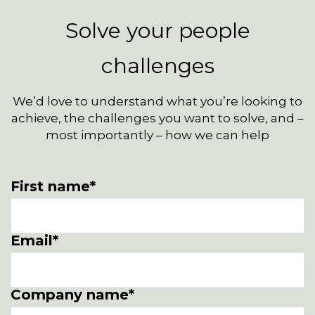
Solve your people
challenges
We’d love to understand what you’re looking to
achieve, the challenges you want to solve, and –
most importantly – how we can help
First name
*
Email
*
Company name
*