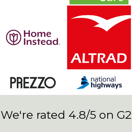
We're rated 4.8/5 on G2