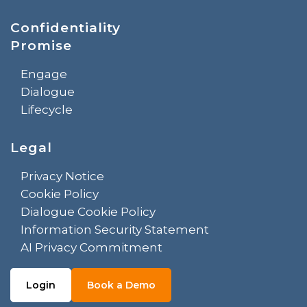
Confidentiality
Promise
Engage
Dialogue
Lifecycle
Legal
Privacy Notice
Cookie Policy
Dialogue Cookie Policy
Information Security Statement
AI Privacy Commitment
Login
Book a Demo