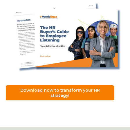
Download now to transform your HR
strategy!