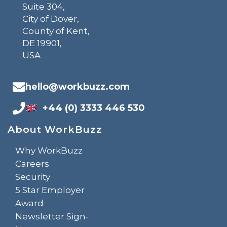
Suite 304,
City of Dover,
County of Kent,
DE 19901,
USA
hello@workbuzz.com
+44 (0) 3333 446 530
About WorkBuzz
Why WorkBuzz
Careers
Security
5 Star Employer
Award
Newsletter Sign-