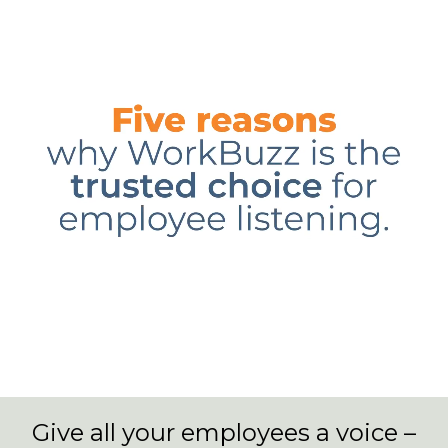
Give all your employees a voice –