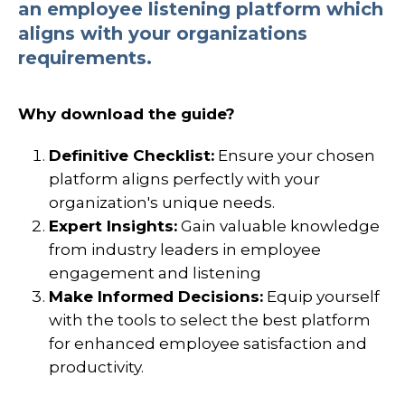
an employee listening platform which
aligns with your organizations
requirements.
Why download the guide?
Definitive Checklist:
Ensure your chosen
platform aligns perfectly with your
organization's unique needs.
Expert Insights:
Gain valuable knowledge
from industry leaders in employee
engagement and listening
Make Informed Decisions:
Equip yourself
with the tools to select the best platform
for enhanced employee satisfaction and
productivity.