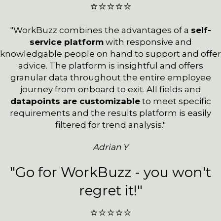
⭐⭐⭐⭐⭐
"WorkBuzz combines the advantages of a
self-
service platform
with responsive and
knowledgable people on hand to support and offer
advice. The platform is insightful and offers
granular data throughout the entire employee
journey from onboard to exit. All fields and
datapoints are customizable
to meet specific
requirements and the results platform is easily
filtered for trend analysis."
Adrian Y
"Go for WorkBuzz - you won't
regret it!"
⭐⭐⭐⭐⭐