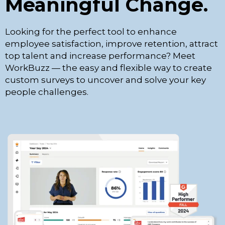
Meaningful Change.
Looking for the perfect tool to enhance
employee satisfaction, improve retention, attract
top talent and increase performance? Meet
WorkBuzz — the easy and flexible way to create
custom surveys to uncover and solve your key
people challenges.