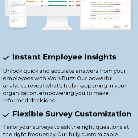
Instant Employee Insights
Unlock quick and accurate answers from your
employees with WorkBuzz. Our powerful
analytics reveal what's truly happening in your
organization, empowering you to make
informed decisions.
Flexible Survey Customization
Tailor your surveys to ask the right questions at
the right frequency. Our fully customizable