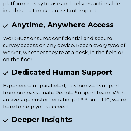
platform is easy to use and delivers actionable
insights that make an instant impact.
Anytime, Anywhere Access
WorkBuzz ensures confidential and secure
survey access on any device. Reach every type of
worker, whether they’re at a desk, in the field or
on the floor.
Dedicated Human Support
Experience unparalleled, customized support
from our passionate People Support team. With
an average customer rating of 9.3 out of 10, we’re
here to help you succeed.
Deeper Insights