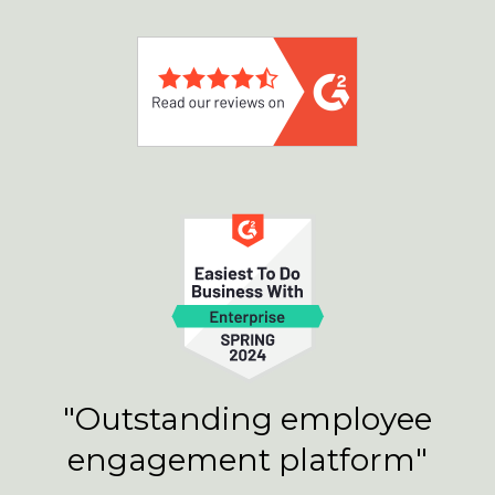
"Outstanding employee
engagement platform"