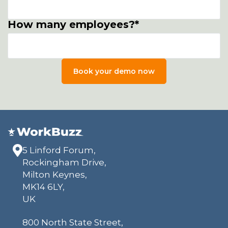
How many employees?
*
5 Linford Forum,
Rockingham Drive,
Milton Keynes,
MK14 6LY,
UK
800 North State Street,